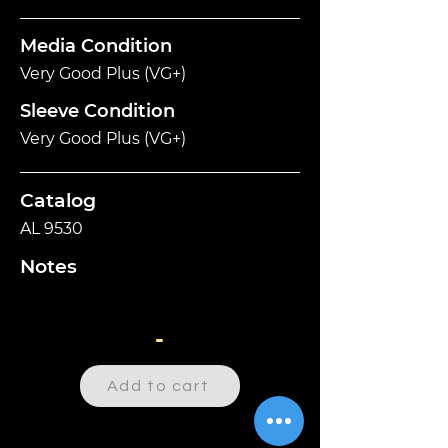
Media Condition
Very Good Plus (VG+)
Sleeve Condition
Very Good Plus (VG+)
Catalog
AL 9530
Notes
-
Add to cart