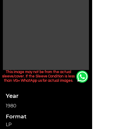
This image may not be from the actual
sleeve/cover. If the Sleeve Condition is less
than VG+ WhatApp us for actual images.
Year
1980
Format
LP