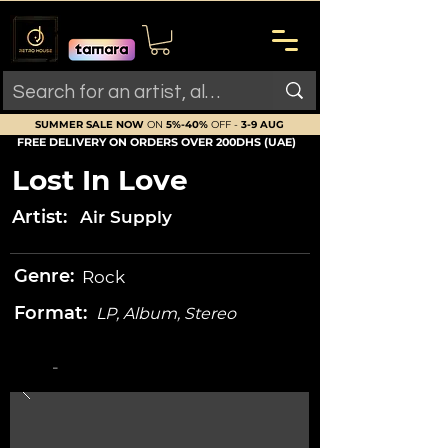
SUMMER SALE NOW
ON
5%-40%
OFF -
3-9 AUG
FREE DELIVERY ON ORDERS OVER 200DHS (UAE)
Lost In Love
Artist:
Air Supply
Genre:
Rock
Format:
LP, Album, Stereo
-