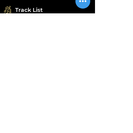
Track List
A - Get Away (Teddy's Club Version)
B1 - Get Away (Chris Stokes Extended)
B2 - Get Away (MK Club Extended)
Information
Shipping
Returns & Refunds
Privacy Policy
Disclaimer
Grading Guide
Contact Us
Email:
info@retrohouse-ae.com