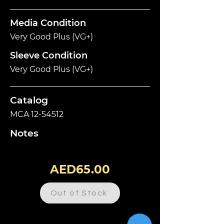
Media Condition
Very Good Plus (VG+)
Sleeve Condition
Very Good Plus (VG+)
Catalog
MCA
12-54512
Notes
AED65.00
Out of Stock