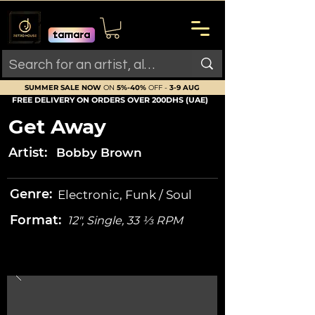
SUMMER SALE NOW
ON
5%-40%
OFF -
3-9 AUG
FREE DELIVERY ON ORDERS OVER 200DHS (UAE)
Get Away
Artist:
Bobby Brown
Genre:
Electronic, Funk / Soul
Format:
12", Single, 33 ⅓ RPM