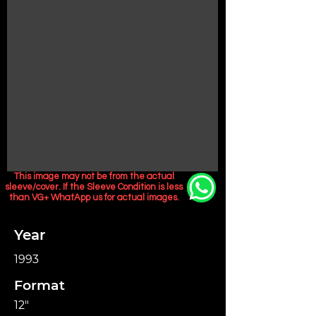
This image may not be from the actual
sleeve/cover. If the Sleeve Condition is less
than VG+ WhatApp us for actual images.
Year
1993
Format
12"