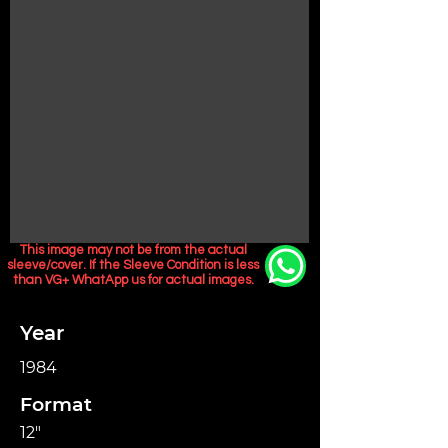
This image may not be from the actual
sleeve/cover. If the Sleeve Condition is less
than VG+ WhatApp us for actual images.
Year
1984
Format
12"