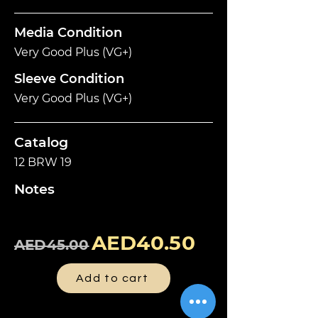
Media Condition
Very Good Plus (VG+)
Sleeve Condition
Very Good Plus (VG+)
Catalog
12 BRW 19
Notes
AED40.50
AED45.00
Add to cart