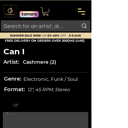
SUMMER SALE NOW
ON
5%-40%
OFF -
3-9 AUG
FREE DELIVERY ON ORDERS OVER 200DHS (UAE)
Can I
Artist:
Cashmere (2)
Genre:
Electronic, Funk / Soul
Format:
12", 45 RPM, Stereo
12''