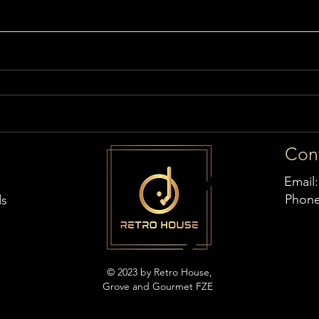
Con
Email
Phon
ds
© 2023 by Retro House,
Grove and Gourmet FZE