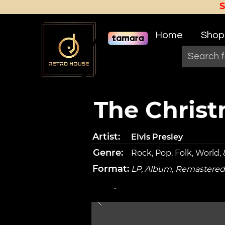
Home
Shop
The Chris
Artist:
Elvis Presley
Genre:
Rock, Pop, Folk, World,
Format:
LP, Album, Remastered
-