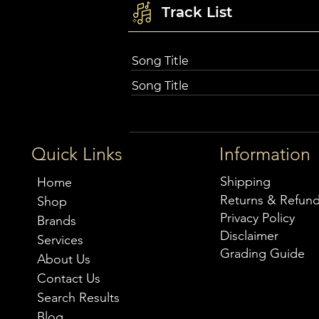
Track List
Song Title
Song Title
Quick Links
Information
Shipping
Home
Returns & Refun
Shop
Privacy Policy
Brands
Disclaimer
Services
Grading Guide
About Us
Contact Us
Search Results
Blog