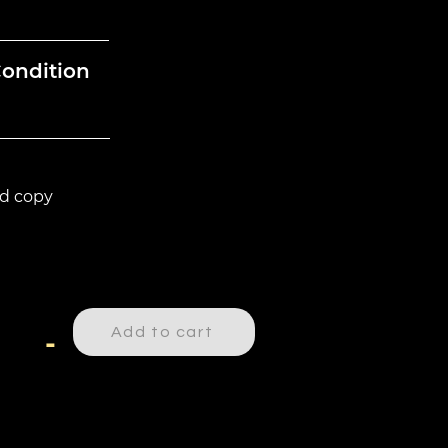
Condition
d copy
Add to cart
-