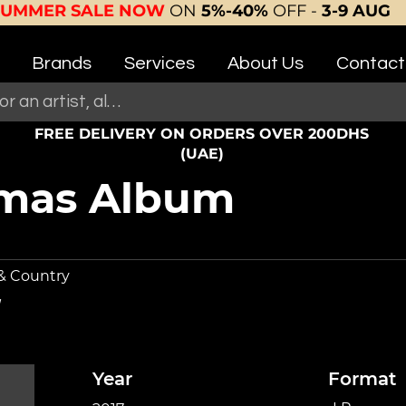
SUMMER SALE NOW
ON
5%-40%
OFF -
3-9 AUG
Brands
Services
About Us
Contact
FREE DELIVERY ON ORDERS OVER 200DHS
(UAE)
tmas Album
 & Country
Year
Format