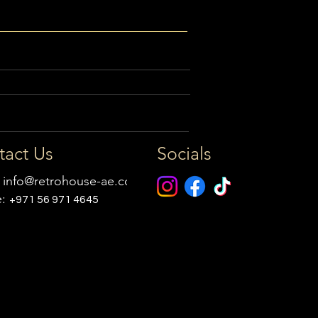
tact Us
Socials
:
info@retrohouse-ae.com
e:
+971 56 971 4645