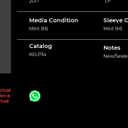
LP
2017
Media Condition
Sleeve 
Mint (M)
Mint (M)
Catalog
Notes
KXLP34
New/Seale
ctual
ion is
tual