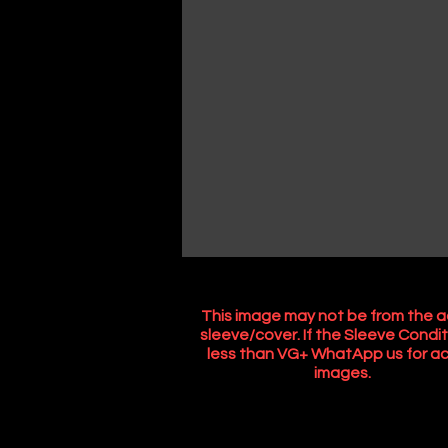
This image may not be from the a
sleeve/cover. If the Sleeve Condit
less than VG+ WhatApp us for ac
images.