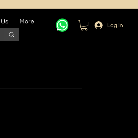
 Us
More
Log In