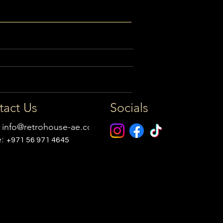
tact Us
Socials
:
info@retrohouse-ae.com
e:
+971 56 971 4645