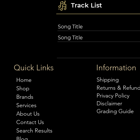
Track List
Song Title
Song Title
Quick Links
Information
Shipping
Home
Returns & Refun
Shop
Privacy Policy
Brands
Disclaimer
Services
Grading Guide
About Us
Contact Us
Search Results
Blog