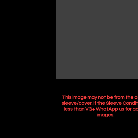
This image may not be from the a
sleeve/cover. If the Sleeve Condit
less than VG+ WhatApp us for ac
images.