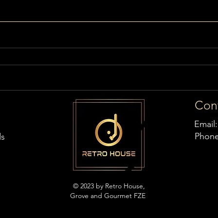
Con
Email
Phon
ds
© 2023 by Retro House,
Grove and Gourmet FZE