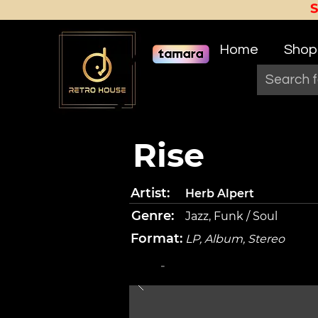
Home
Shop
Rise
Artist:
Herb Alpert
Genre:
Jazz, Funk / Soul
Format:
LP, Album, Stereo
-