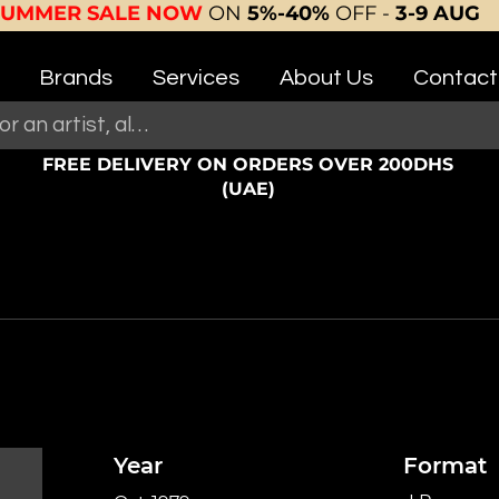
SUMMER SALE NOW
ON
5%-40%
OFF -
3-9 AUG
Brands
Services
About Us
Contact
FREE DELIVERY ON ORDERS OVER 200DHS
(UAE)
Year
Format