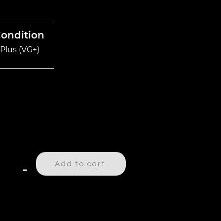
Condition
Plus (VG+)
Add to cart
-