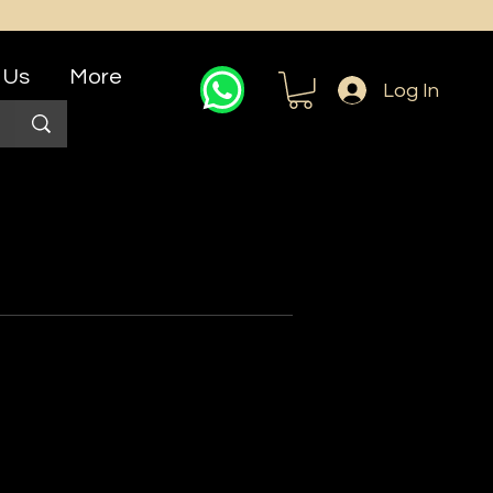
 Us
More
Log In