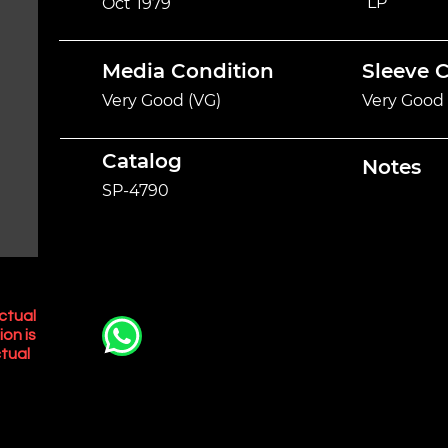
LP
Oct 1979
Media Condition
Sleeve 
Very Good (VG)
Very Good 
Catalog
Notes
SP-4790
ctual
ion is
tual