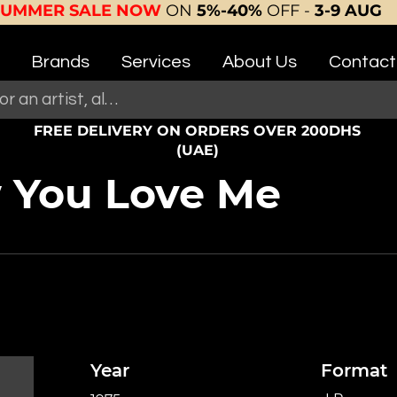
SUMMER SALE NOW
ON
5%-40%
OFF -
3-9 AUG
Brands
Services
About Us
Contact
FREE DELIVERY ON ORDERS OVER 200DHS
(UAE)
w You Love Me
Year
Format