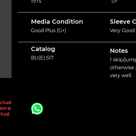
LP
1975
Media Condition
Sleeve 
Good Plus (G+)
Very Good 
Catalog
Notes
BU(E) 517
1 skip/jump
otherwise 
very well.
ctual
ion is
tual