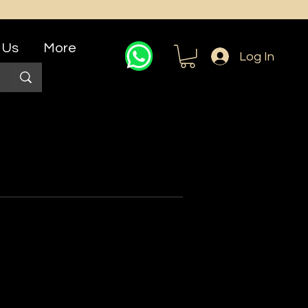
 Us
More
Log In