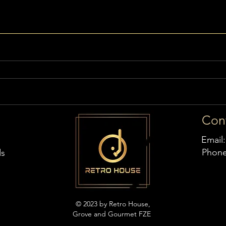
Con
Email
Phon
ds
© 2023 by Retro House,
Grove and Gourmet FZE