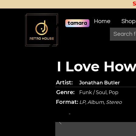
Home
Shop
I Love Ho
Artist:
Jonathan Butler
Genre:
Funk / Soul, Pop
Format:
LP, Album, Stereo
-