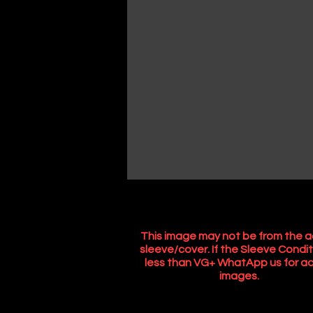
This image may not be from the a
sleeve/cover. If the Sleeve Condit
less than VG+ WhatApp us for ac
images.