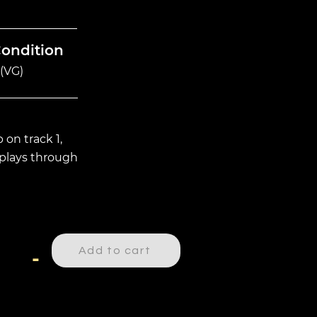
Condition
(VG)
 on track 1,
plays through
Add to cart
-