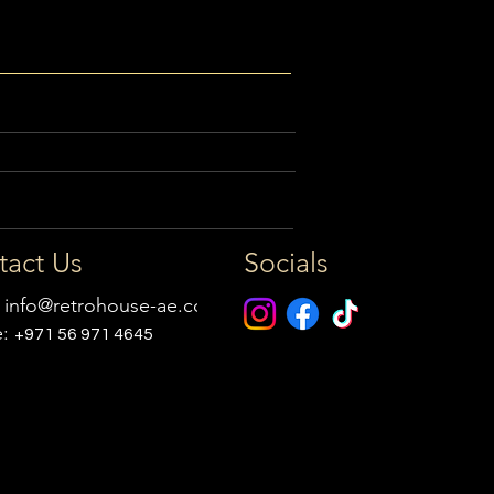
tact Us
Socials
:
info@retrohouse-ae.com
e:
+971 56 971 4645