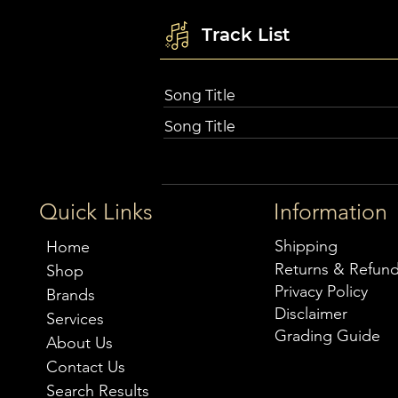
Track List
Song Title
Song Title
Quick Links
Information
Shipping
Home
Returns & Refun
Shop
Privacy Policy
Brands
Disclaimer
Services
Grading Guide
About Us
Contact Us
Search Results