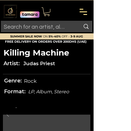
SUMMER SALE NOW
ON
5%-40%
OFF -
3-9 AUG
FREE DELIVERY ON ORDERS OVER 200DHS (UAE)
Killing Machine
Artist:
Judas Priest
Genre:
Rock
Format:
LP, Album, Stereo
-