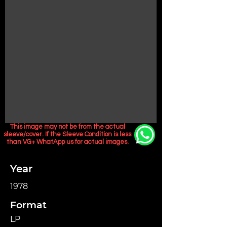
This image may not be from the actual
sleeve/cover. If the Sleeve Condition is less
than VG+ WhatApp us for actual images.
Year
1978
Format
LP