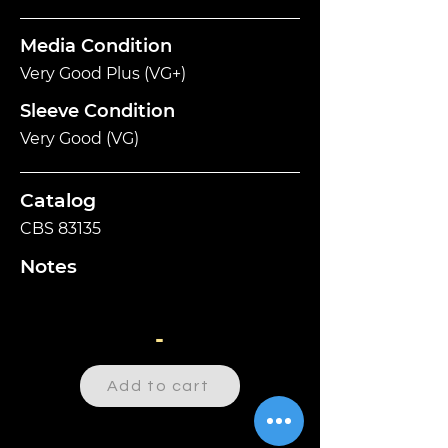
Media Condition
Very Good Plus (VG+)
Sleeve Condition
Very Good (VG)
Catalog
CBS 83135
Notes
-
Add to cart