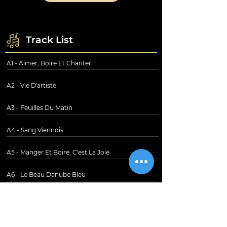
Track List
A1 - Aimer, Boire Et Chanter
A2 - Vie D'artiste
A3 - Feuilles Du Matin
A4 - Sang Viennois
A5 - Manger Et Boire, C'est La Joie
A6 - Le Beau Danube Bleu
B1 - Légendes De La Forêt Viennoise
B2 - Valse De L'Empereur