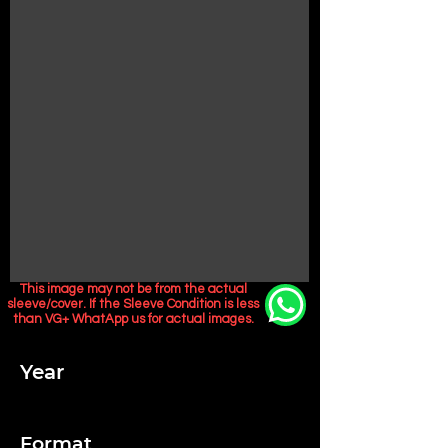
This image may not be from the actual
sleeve/cover. If the Sleeve Condition is less
than VG+ WhatApp us for actual images.
Year
Format