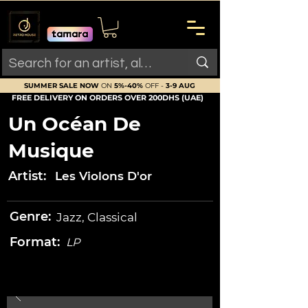
SUMMER SALE NOW
ON
5%-40%
OFF -
3-9 AUG
FREE DELIVERY ON ORDERS OVER 200DHS (UAE)
Un Océan De
Musique
Artist:
Les Violons D'or
Genre:
Jazz, Classical
Format:
LP