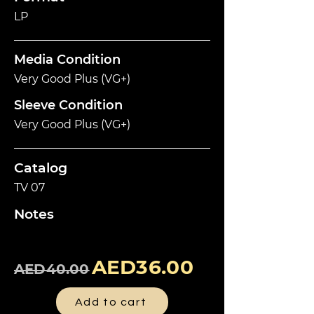
LP
Media Condition
Very Good Plus (VG+)
Sleeve Condition
Very Good Plus (VG+)
Catalog
TV 07
Notes
AED36.00
AED40.00
Add to cart