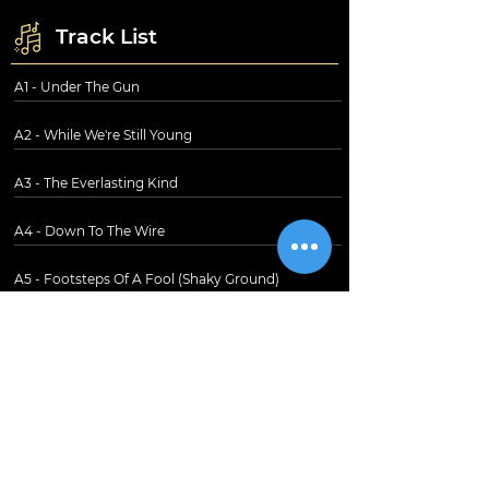
Track List
A1 - Under The Gun
A2 - While We're Still Young
A3 - The Everlasting Kind
A4 - Down To The Wire
A5 - Footsteps Of A Fool (Shaky Ground)
B1 - Reputation
B2 - Midnight Rain
B3 - A Fool's Paradise
B4 - Friends In The Distance