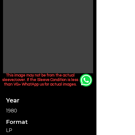
This image may not be from the actual
sleeve/cover. If the Sleeve Condition is less
than VG+ WhatApp us for actual images.
Year
1980
Format
LP