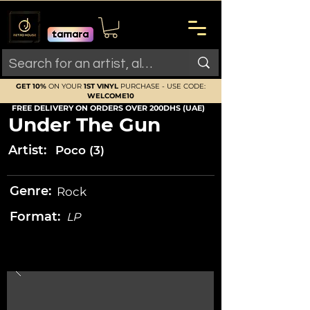
GET 10%
ON YOUR
1ST VINYL
PURCHASE - USE CODE:
WELCOME10
FREE DELIVERY ON ORDERS OVER 200DHS (UAE)
Under The Gun
Artist:
Poco (3)
Genre:
Rock
Format:
LP