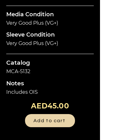
Media Condition
Very Good Plus (VG+)
Sleeve Condition
Very Good Plus (VG+)
Catalog
MCA-5132
Notes
Includes OIS
AED45.00
Add to cart