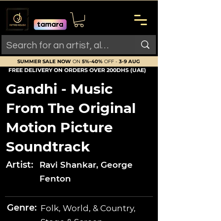
SUMMER SALE NOW
ON
5%-40%
OFF -
3-9 AUG
FREE DELIVERY ON ORDERS OVER 200DHS (UAE)
Gandhi - Music
From The Original
Motion Picture
Soundtrack
Artist:
Ravi Shankar, George
Fenton
Genre:
Folk, World, & Country,