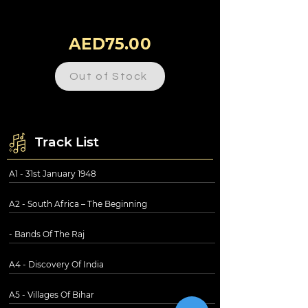
AED75.00
Out of Stock
Track List
A1 - 31st January 1948
A2 - South Africa – The Beginning
- Bands Of The Raj
A4 - Discovery Of India
A5 - Villages Of Bihar