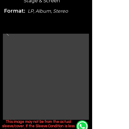
Stage & Screen
Format:
LP, Album, Stereo
This image may not be from the actual
sleeve/cover. If the Sleeve Condition is less