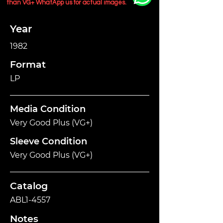
than VG+ WhatApp us for actual images.
Year
1982
Format
LP
Media Condition
Very Good Plus (VG+)
Sleeve Condition
Very Good Plus (VG+)
Catalog
ABL1-4557
Notes