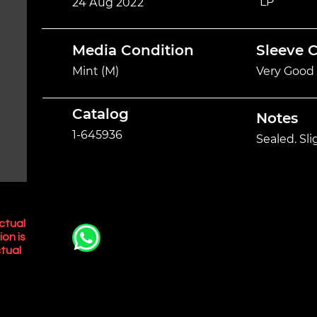
LP
24 Aug 2022
Media Condition
Sleeve 
Mint (M)
Very Good 
Catalog
Notes
1-645936
Sealed. Sl
ctual
ion is
tual