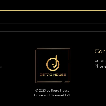
Con
Email
Phon
ds
© 2023 by Retro House,
Grove and Gourmet FZE