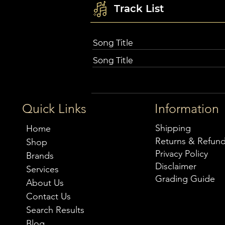
Track List
Song Title
Song Title
Quick Links
Information
Shipping
Home
Returns & Refun
Shop
Privacy Policy
Brands
Disclaimer
Services
Grading Guide
About Us
Contact Us
Search Results
Blog