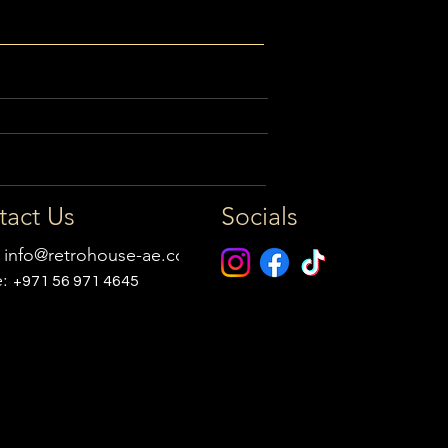
tact Us
Socials
:
info@retrohouse-ae.com
e:
+971 56 971 4645