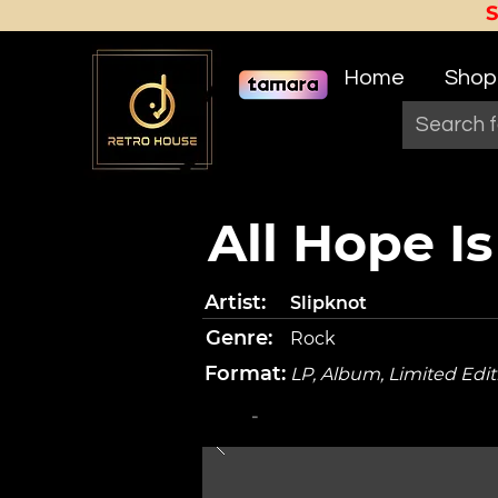
Home
Shop
All Hope I
Artist:
Slipknot
Genre:
Rock
Format:
LP, Album, Limited Edit
-