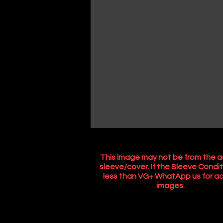
This image may not be from the a
sleeve/cover. If the Sleeve Condit
less than VG+ WhatApp us for ac
images.