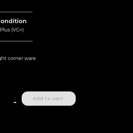
Condition
Plus (VG+)
ight corner ware
Add to cart
-