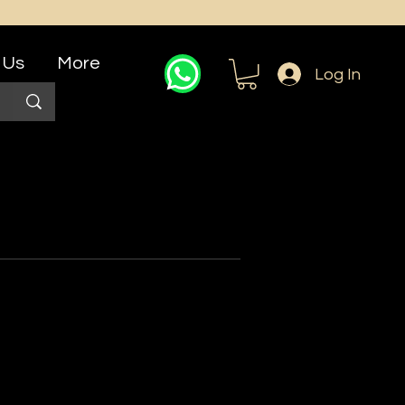
 Us
More
Log In