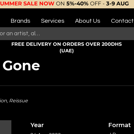
SUMMER SALE NOW
ON
5%-40%
OFF -
3-9 AUG
Brands
Services
About Us
Contact
FREE DELIVERY ON ORDERS OVER 200DHS
(UAE)
s Gone
ion, Reissue
Year
Format