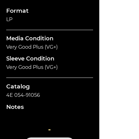
Format
LP
Media Condition
Very Good Plus (VG+)
Sleeve Condition
Very Good Plus (VG+)
Catalog
4E
054-91056
Notes
-