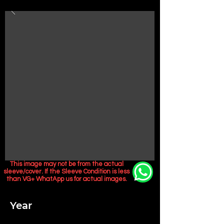
This image may not be from the actual
sleeve/cover. If the Sleeve Condition is less
than VG+ WhatApp us for actual images.
Year