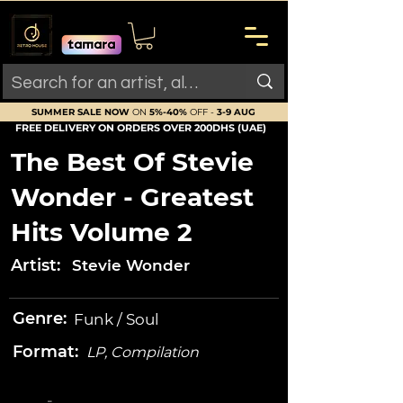
SUMMER SALE NOW
ON
5%-40%
OFF -
3-9 AUG
FREE DELIVERY ON ORDERS OVER 200DHS (UAE)
The Best Of Stevie
Wonder - Greatest
Hits Volume 2
Artist:
Stevie Wonder
Genre:
Funk / Soul
Format:
LP, Compilation
-