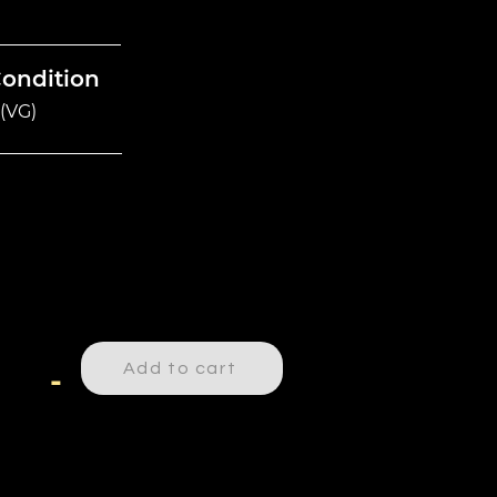
Condition
(VG)
Add to cart
-