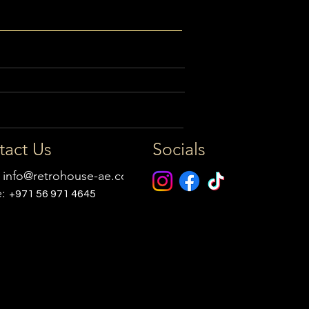
tact Us
Socials
:
info@retrohouse-ae.com
e:
+971 56 971 4645