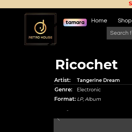
Home
Shop
Ricochet
Artist:
Tangerine Dream
Genre:
Electronic
Format:
LP, Album
-