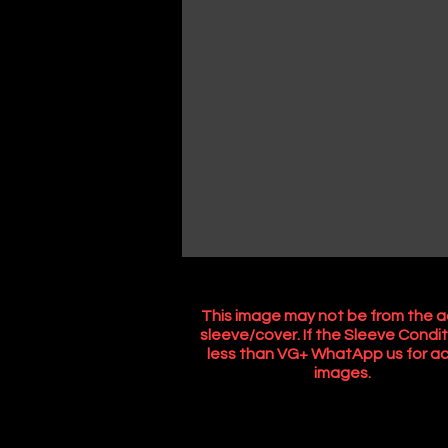
This image may not be from the a
sleeve/cover. If the Sleeve Condit
less than VG+ WhatApp us for ac
images.