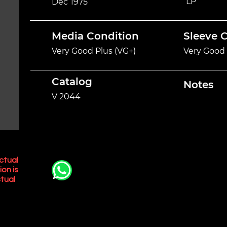
LP
Dec 1975
Media Condition
Sleeve 
Very Good Plus (VG+)
Very Good 
Catalog
Notes
V 2044
ctual
ion is
tual