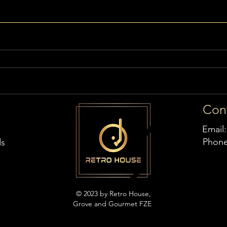
Con
Email
Phon
ds
© 2023 by Retro House,
Grove and Gourmet FZE