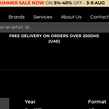
SUMMER SALE NOW
ON
5%-40%
OFF -
3-9 AUG
Brands
Services
About Us
Contact
FREE DELIVERY ON ORDERS OVER 200DHS
(UAE)
Year
Format