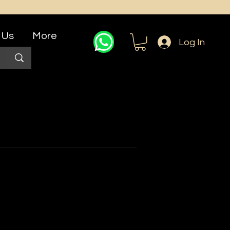
 Us
More
Log In