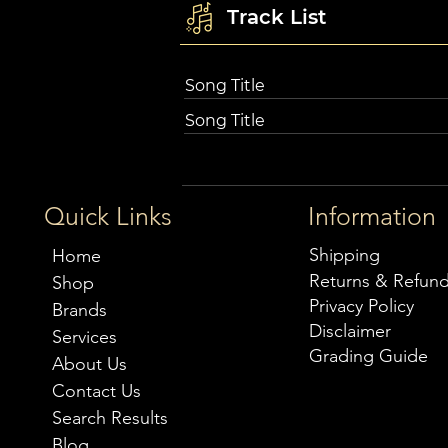
Track List
Song Title
Song Title
Quick Links
Information
Shipping
Home
Returns & Refun
Shop
Privacy Policy
Brands
Disclaimer
Services
Grading Guide
About Us
Contact Us
Search Results
Blog