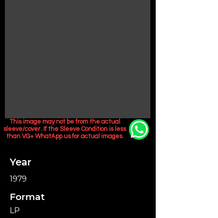
This image may not be from the actual
sleeve/cover. If the Sleeve Condition is less
than VG+ WhatApp us for actual images.
Year
1979
Format
LP