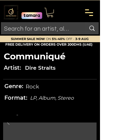
SUMMER SALE NOW
ON
5%-40%
OFF -
3-9 AUG
FREE DELIVERY ON ORDERS OVER 200DHS (UAE)
Communiqué
Artist:
Dire Straits
Genre:
Rock
Format:
LP, Album, Stereo
-