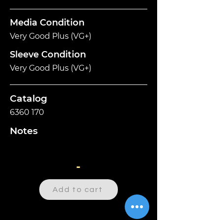
Media Condition
Very Good Plus (VG+)
Sleeve Condition
Very Good Plus (VG+)
Catalog
6360 170
Notes
-
Add to cart