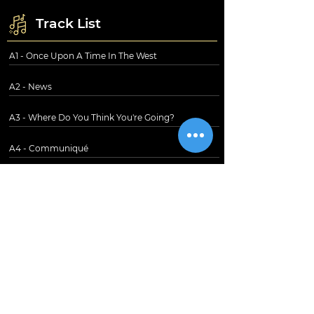
Track List
A1 - Once Upon A Time In The West
A2 - News
A3 - Where Do You Think You're Going?
A4 - Communiqué
B1 - Lady Writer
B2 - Angel Of Mercy
B3 - Portobello Belle
B4 - Single-Handed Sailor
B5 - Follow Me Home