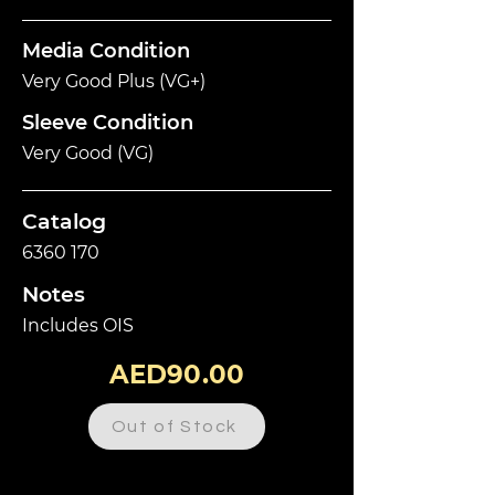
Media Condition
Very Good Plus (VG+)
Sleeve Condition
Very Good (VG)
Catalog
6360 170
Notes
Includes OIS
AED90.00
Out of Stock