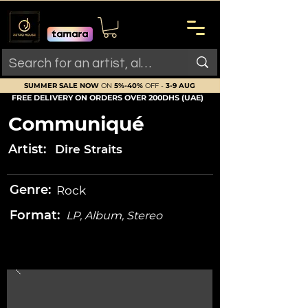
SUMMER SALE NOW
ON
5%-40%
OFF -
3-9 AUG
FREE DELIVERY ON ORDERS OVER 200DHS (UAE)
Communiqué
Artist:
Dire Straits
Genre:
Rock
Format:
LP, Album, Stereo