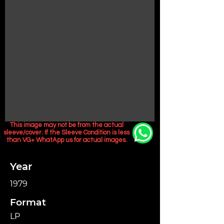
This image may not be from the actual
sleeve/cover. If the Sleeve Condition is less
than VG+ WhatApp us for actual images.
Year
1979
Format
LP