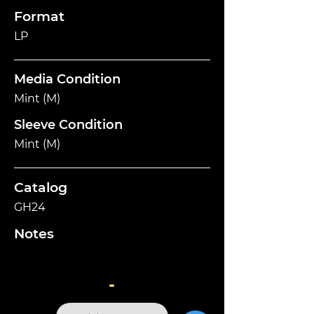
Format
LP
Media Condition
Mint (M)
Sleeve Condition
Mint (M)
Catalog
GH24
Notes
-