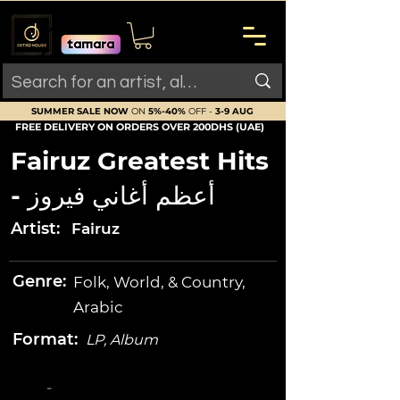
SUMMER SALE NOW
ON
5%-40%
OFF -
3-9 AUG
FREE DELIVERY ON ORDERS OVER 200DHS (UAE)
Fairuz Greatest Hits
- أعظم أغاني فيروز
Artist:
Fairuz
Genre:
Folk, World, & Country,
Arabic
Format:
LP, Album
-