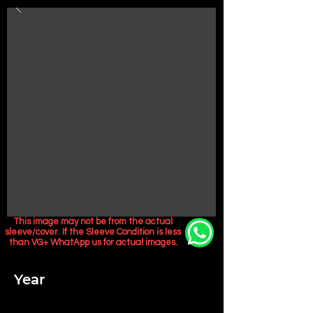
This image may not be from the actual
sleeve/cover. If the Sleeve Condition is less
than VG+ WhatApp us for actual images.
Year