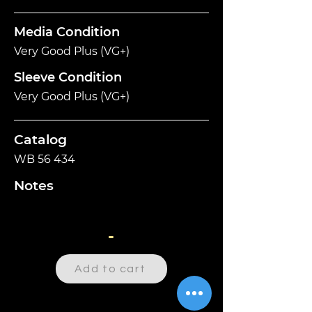
Media Condition
Very Good Plus (VG+)
Sleeve Condition
Very Good Plus (VG+)
Catalog
WB 56 434
Notes
-
Add to cart