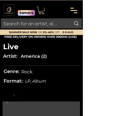
SUMMER SALE NOW
ON
5%-40%
OFF -
3-9 AUG
FREE DELIVERY ON ORDERS OVER 200DHS (UAE)
Live
Artist:
America (2)
Genre:
Rock
Format:
LP, Album
-