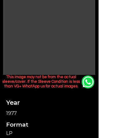
This image may not be from the actual
sleeve/cover. If the Sleeve Condition is less
than VG+ WhatApp us for actual images.
Year
1977
Format
LP