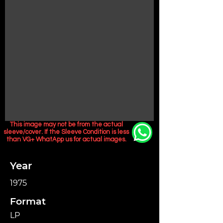
This image may not be from the actual
sleeve/cover. If the Sleeve Condition is less
than VG+ WhatApp us for actual images.
Year
1975
Format
LP