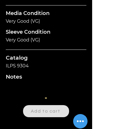
Media Condition
Very Good (VG)
Sleeve Condition
Very Good (VG)
Catalog
ILPS 9304
Notes
-
Add to cart