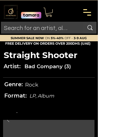
SUMMER SALE NOW
ON
5%-40%
OFF -
3-9 AUG
FREE DELIVERY ON ORDERS OVER 200DHS (UAE)
Straight Shooter
Artist:
Bad Company (3)
Genre:
Rock
Format:
LP, Album
-