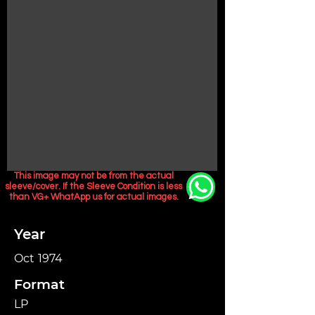
This image may not be from the actual
sleeve/cover. If the Sleeve Condition is less
than VG+ WhatApp us for actual images.
Year
Oct 1974
Format
LP