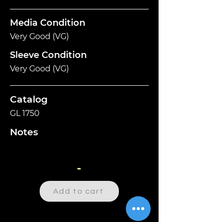
Media Condition
Very Good (VG)
Sleeve Condition
Very Good (VG)
Catalog
GL 1750
Notes
-
Add to cart