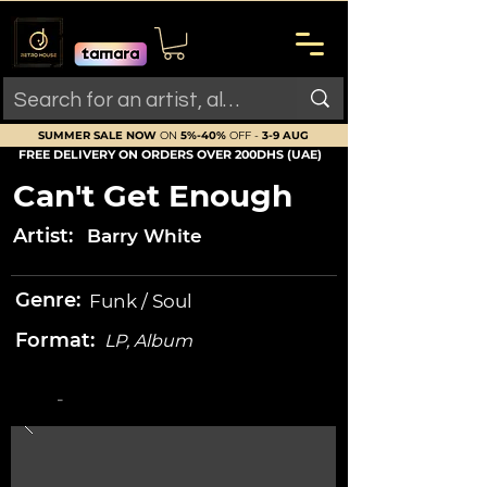
SUMMER SALE NOW
ON
5%-40%
OFF -
3-9 AUG
FREE DELIVERY ON ORDERS OVER 200DHS (UAE)
Can't Get Enough
Artist:
Barry White
Genre:
Funk / Soul
Format:
LP, Album
-