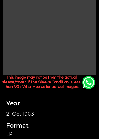
This image may not be from the actual
sleeve/cover. If the Sleeve Condition is less
than VG+ WhatApp us for actual images.
Year
21 Oct 1963
Format
LP