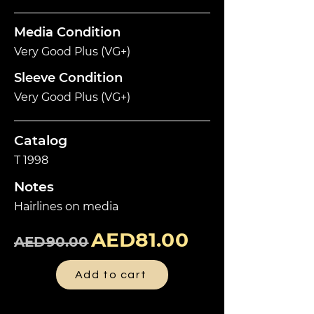
Media Condition
Very Good Plus (VG+)
Sleeve Condition
Very Good Plus (VG+)
Catalog
T 1998
Notes
Hairlines on media
AED81.00
AED90.00
Add to cart