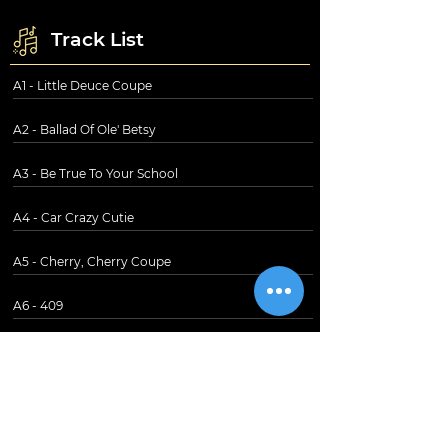
Track List
A1 - Little Deuce Coupe
A2 - Ballad Of Ole' Betsy
A3 - Be True To Your School
A4 - Car Crazy Cutie
A5 - Cherry, Cherry Coupe
A6 - 409
B1 - Shut Down
B2 - Spirit Of America
B3 - Our Car Club