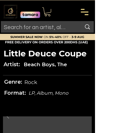
SUMMER SALE NOW
ON
5%-40%
OFF -
3-9 AUG
FREE DELIVERY ON ORDERS OVER 200DHS (UAE)
Little Deuce Coupe
Artist:
Beach Boys, The
Genre:
Rock
Format:
LP, Album, Mono