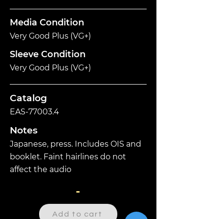
Media Condition
Very Good Plus (VG+)
Sleeve Condition
Very Good Plus (VG+)
Catalog
EAS-77003.4
Notes
Japanese, press. Includes OIS and
booklet. Faint hairlines do not
affect the audio
-
Add to cart