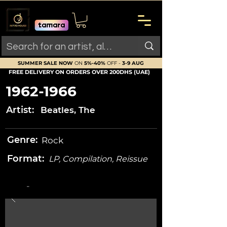
SUMMER SALE NOW
ON
5%-40%
OFF -
3-9 AUG
FREE DELIVERY ON ORDERS OVER 200DHS (UAE)
1962-1966
Artist:
Beatles, The
Genre:
Rock
Format:
LP, Compilation, Reissue
-