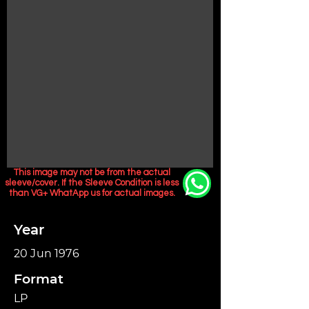
This image may not be from the actual
sleeve/cover. If the Sleeve Condition is less
than VG+ WhatApp us for actual images.
Year
20 Jun 1976
Format
LP