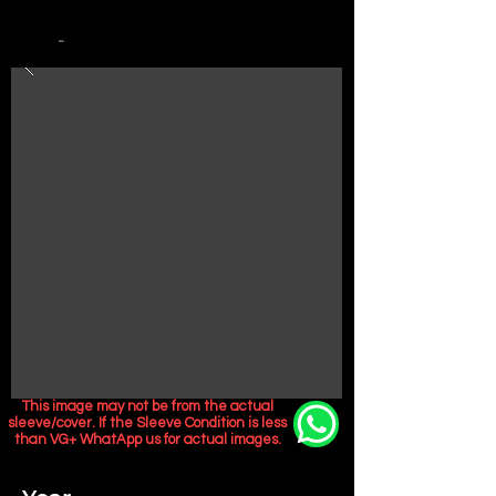
-
This image may not be from the actual
sleeve/cover. If the Sleeve Condition is less
than VG+ WhatApp us for actual images.