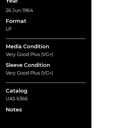
Year
26 Jun 1964
Format
LP
Media Condition
Very Good Plus (VG+)
Sleeve Condition
Very Good Plus (VG+)
Catalog
UAS 6366
Notes