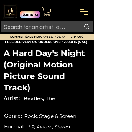
SUMMER SALE NOW
ON
5%-40%
OFF -
3-9 AUG
FREE DELIVERY ON ORDERS OVER 200DHS (UAE)
A Hard Day's Night
(Original Motion
Picture Sound
Track)
Artist:
Beatles, The
Genre:
Rock, Stage & Screen
Format:
LP, Album, Stereo