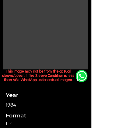
This image may not be from the actual
sleeve/cover. If the Sleeve Condition is less
than VG+ WhatApp us for actual images.
Year
1984
Format
LP