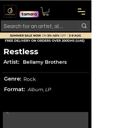
SUMMER SALE NOW
ON
5%-40%
OFF -
3-9 AUG
FREE DELIVERY ON ORDERS OVER 200DHS (UAE)
Restless
Artist:
Bellamy Brothers
Genre:
Rock
Format:
Album, LP