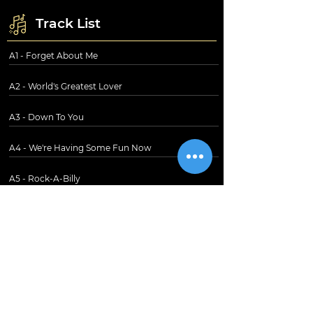
Track List
A1 - Forget About Me
A2 - World's Greatest Lover
A3 - Down To You
A4 - We're Having Some Fun Now
A5 - Rock-A-Billy
B1 - Restless
B2 - I Love You
B3 - Diesel Cafe
B4 - Tragedy