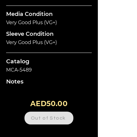
Media Condition
Very Good Plus (VG+)
Sleeve Condition
Very Good Plus (VG+)
Catalog
MCA-5489
Notes
AED50.00
Out of Stock