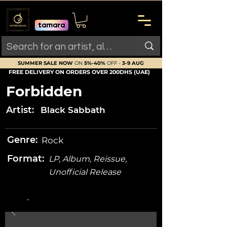
SUMMER SALE NOW
ON
5%-40%
OFF -
3-9 AUG
FREE DELIVERY ON ORDERS OVER 200DHS (UAE)
Forbidden
Artist:
Black Sabbath
Genre:
Rock
Format:
LP, Album, Reissue,
Unofficial Release
-