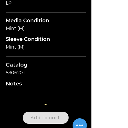
LP
Media Condition
Mint (M)
Sleeve Condition
Mint (M)
Catalog
830620 1
Notes
-
Add to cart