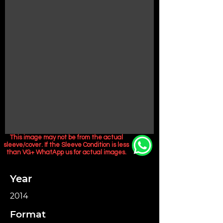
This image may not be from the actual
sleeve/cover. If the Sleeve Condition is less
than VG+ WhatApp us for actual images.
Year
2014
Format