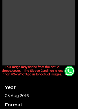
This image may not be from the actual
sleeve/cover. If the Sleeve Condition is less
than VG+ WhatApp us for actual images.
Year
05 Aug 2016
Format