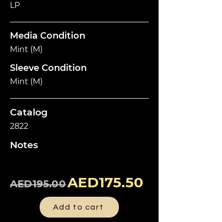
LP
Media Condition
Mint (M)
Sleeve Condition
Mint (M)
Catalog
2822
Notes
AED175.50
AED195.00
Add to cart