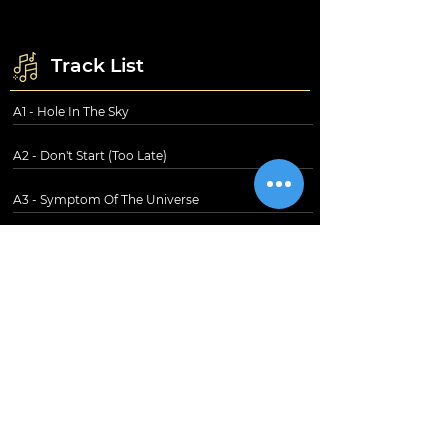
Track List
A1 - Hole In The Sky
A2 - Don't Start (Too Late)
A3 - Symptom Of The Universe
A4 - Megalomania
B1 - The Thrill Of It All
B2 - Supertzar
B3 - Am I Going Insane (Radio)
B4 - The Writ