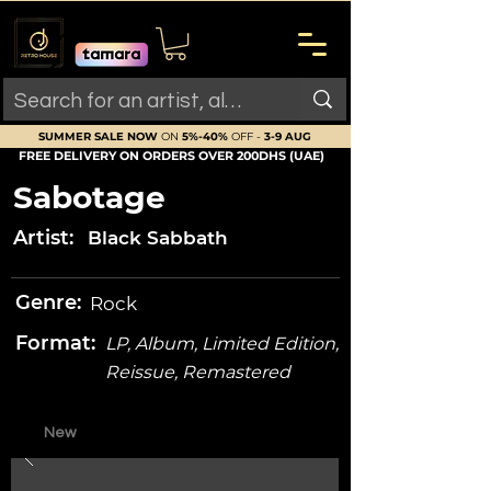
SUMMER SALE NOW
ON
5%-40%
OFF -
3-9 AUG
FREE DELIVERY ON ORDERS OVER 200DHS (UAE)
Sabotage
Artist:
Black Sabbath
Genre:
Rock
Format:
LP, Album, Limited Edition,
Reissue, Remastered
New