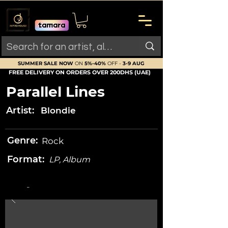
SUMMER SALE NOW
ON
5%-40%
OFF -
3-9 AUG
FREE DELIVERY ON ORDERS OVER 200DHS (UAE)
Parallel Lines
Artist:
Blondie
Genre:
Rock
Format:
LP, Album
-