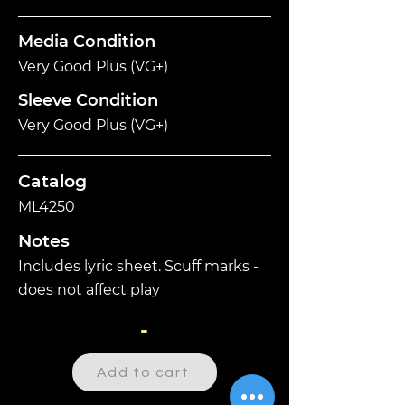
Media Condition
Very Good Plus (VG+)
Sleeve Condition
Very Good Plus (VG+)
Catalog
ML4250
Notes
Includes lyric sheet. Scuff marks -
does not affect play
-
Add to cart