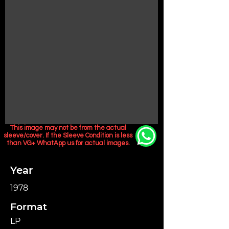
This image may not be from the actual
sleeve/cover. If the Sleeve Condition is less
than VG+ WhatApp us for actual images.
Year
1978
Format
LP