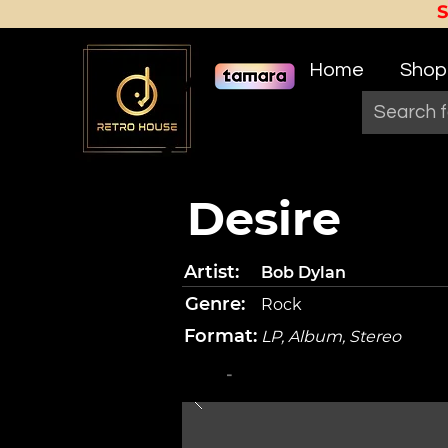
Home
Shop
Desire
Artist:
Bob Dylan
Genre:
Rock
Format:
LP, Album, Stereo
-