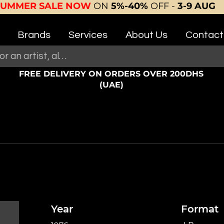
SUMMER SALE NOW
ON
5%-40%
OFF -
3-9 AUG
Brands
Services
About Us
Contact
FREE DELIVERY ON ORDERS OVER 200DHS
(UAE)
Year
Format