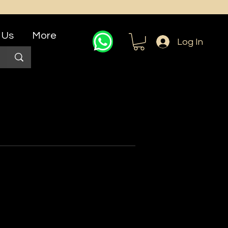
 Us
More
Log In