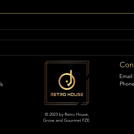
Con
Email
Phon
ds
© 2023 by Retro House,
Grove and Gourmet FZE