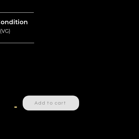
Condition
(VG)
Add to cart
-