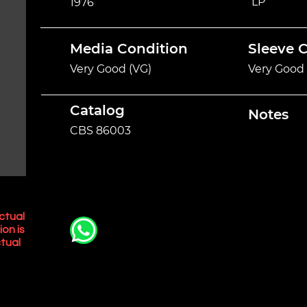
LP
1976
Media Condition
Sleeve 
Very Good (VG)
Very Good 
Catalog
Notes
CBS 86003
ctual
ion is
tual