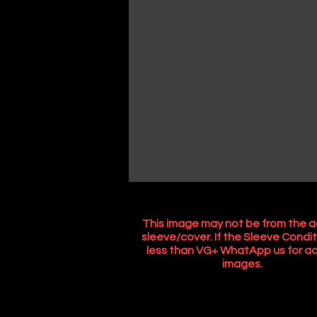
This image may not be from the a
sleeve/cover. If the Sleeve Condit
less than VG+ WhatApp us for ac
images.