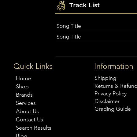
Track List
Song Title
Song Title
Quick Links
Information
Shipping
Home
Returns & Refun
Shop
Privacy Policy
Brands
Disclaimer
Services
Grading Guide
About Us
Contact Us
Search Results
Blog