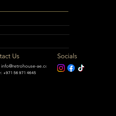
tact Us
Socials
:
info@retrohouse-ae.com
e:
+971 56 971 4645