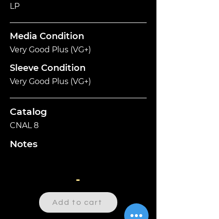
LP
Media Condition
Very Good Plus (VG+)
Sleeve Condition
Very Good Plus (VG+)
Catalog
CNAL 8
Notes
-
Add to cart