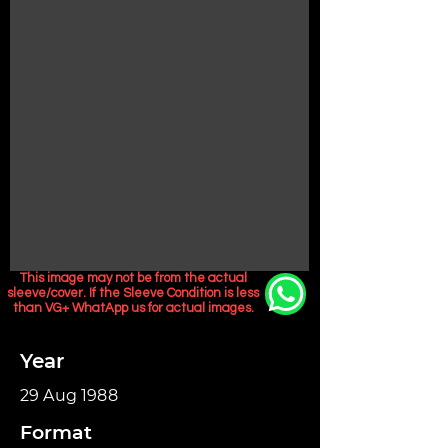
This image may not be from the actual
sleeve/cover. If the Sleeve Condition is less
than VG+ WhatApp us for actual images.
Year
29 Aug 1988
Format