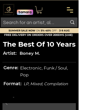
SUMMER SALE NOW
ON
5%-40%
OFF -
3-9 AUG
FREE DELIVERY ON ORDERS OVER 200DHS (UAE)
The Best Of 10 Years
Artist:
Boney M.
Genre:
Electronic, Funk / Soul,
Pop
Format:
LP, Mixed, Compilation
-