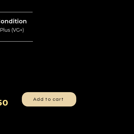
Condition
Plus (VG+)
Add to cart
50