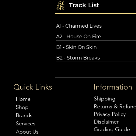
Track List
A1 - Charmed Lives
A2 - House On Fire
B1 - Skin On Skin
B2 - Storm Breaks
Quick Links
Information
Shipping
Home
Returns & Refun
Shop
Privacy Policy
Brands
Disclaimer
Services
Grading Guide
About Us