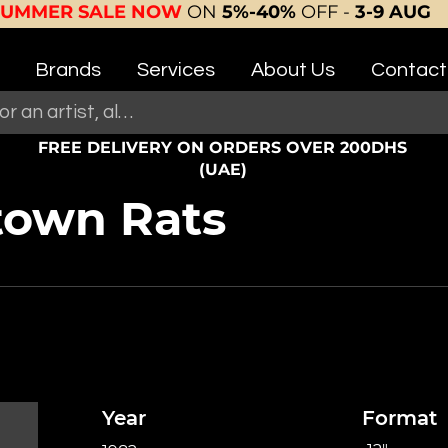
SUMMER SALE NOW
ON
5%-40%
OFF -
3-9 AUG
Brands
Services
About Us
Contact
FREE DELIVERY ON ORDERS OVER 200DHS
(UAE)
own Rats
Year
Format