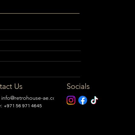
tact Us
Socials
:
info@retrohouse-ae.com
e:
+971 56 971 4645