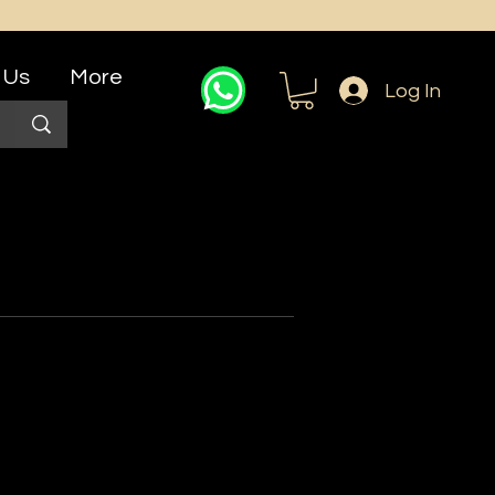
 Us
More
Log In