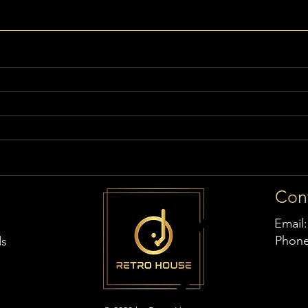
Con
Email
Phon
ds