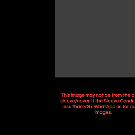
This image may not be from the a
sleeve/cover. If the Sleeve Condit
less than VG+ WhatApp us for ac
images.