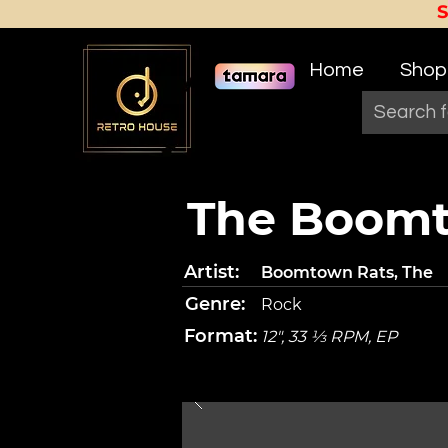
Home
Shop
The Boomt
Artist:
Boomtown Rats, The
Genre:
Rock
Format:
12", 33 ⅓ RPM, EP