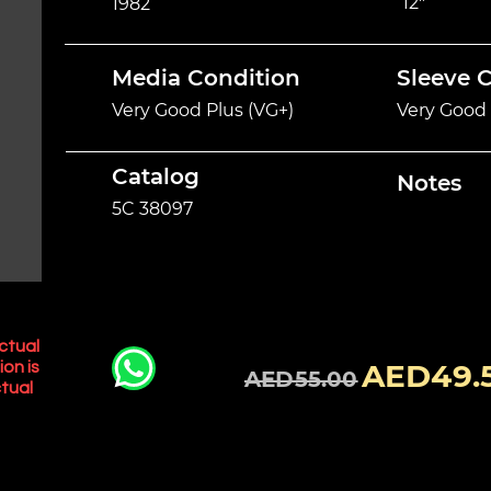
12"
1982
Media Condition
Sleeve 
Very Good Plus (VG+)
Very Good 
Catalog
Notes
5C 38097
ctual
AED49.
ion is
AED55.00
tual