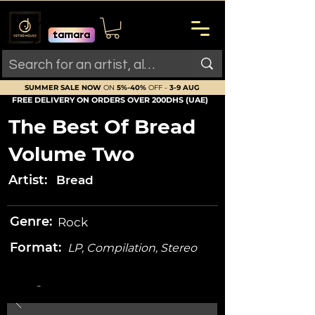
SUMMER SALE NOW
ON
5%-40%
OFF -
3-9 AUG
FREE DELIVERY ON ORDERS OVER 200DHS (UAE)
The Best Of Bread
Volume Two
Artist:
Bread
Genre:
Rock
Format:
LP, Compilation, Stereo
-