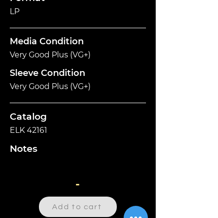
LP
Media Condition
Very Good Plus (VG+)
Sleeve Condition
Very Good Plus (VG+)
Catalog
ELK 42161
Notes
-
Add to cart