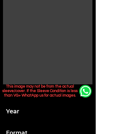
This image may not be from the actual
sleeve/cover. If the Sleeve Condition is less
than VG+ WhatApp us for actual images.
Year
Format