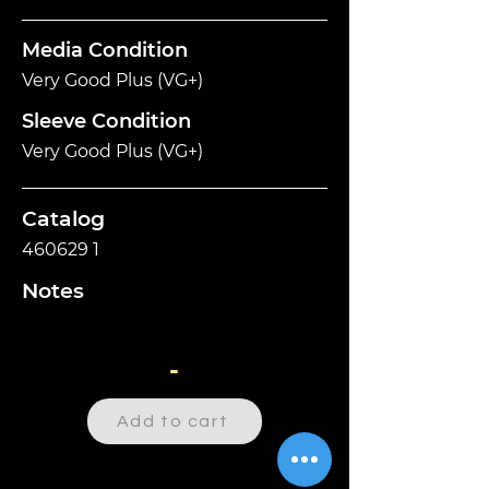
Media Condition
Very Good Plus (VG+)
Sleeve Condition
Very Good Plus (VG+)
Catalog
460629 1
Notes
-
Add to cart