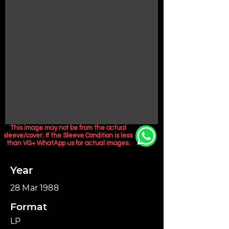
This image may not be from the actual
sleeve/cover. If the Sleeve Condition is less
than VG+ WhatApp us for actual images.
Year
28 Mar 1988
Format
LP