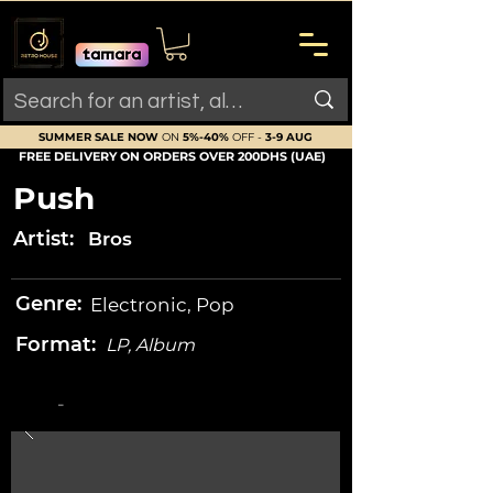
SUMMER SALE NOW
ON
5%-40%
OFF -
3-9 AUG
FREE DELIVERY ON ORDERS OVER 200DHS (UAE)
Push
Artist:
Bros
Genre:
Electronic, Pop
Format:
LP, Album
-