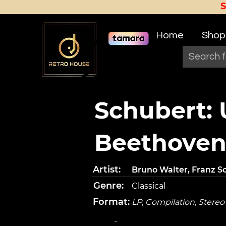
Home
Shop
Schubert:
Beethoven
Artist:
Bruno Walter, Franz 
Genre:
Classical
Format:
LP, Compilation, Stereo
-