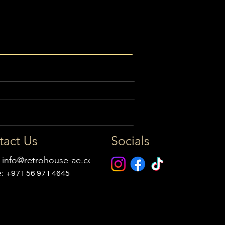
tact Us
Socials
:
info@retrohouse-ae.com
e:
+971 56 971 4645