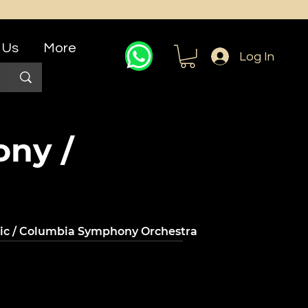
 Us
More
Log In
ony /
nic / Columbia Symphony Orchestra