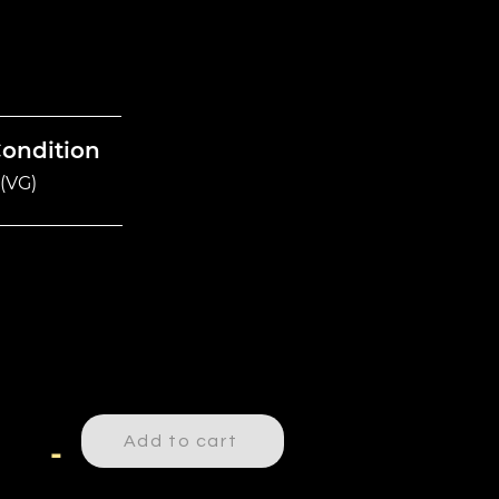
Condition
(VG)
Add to cart
-