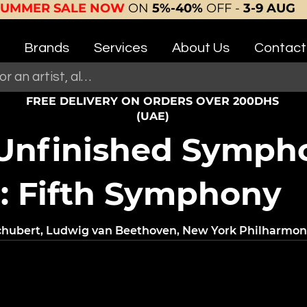
SUMMER SALE NOW
ON
5%-40%
OFF -
3-9 AUG
Brands
Services
About Us
Contact
FREE DELIVERY ON ORDERS OVER 200DHS
(UAE)
 Unfinished Symph
: Fifth Symphony
Schubert, Ludwig van Beethoven, New York Philharmo