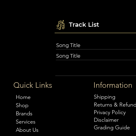
Track List
Song Title
Song Title
Quick Links
Information
Shipping
Home
Returns & Refun
Shop
Privacy Policy
Brands
Disclaimer
Services
Grading Guide
About Us