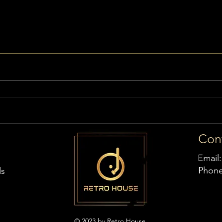
Con
Email
Phon
ds
© 2023 by Retro House,