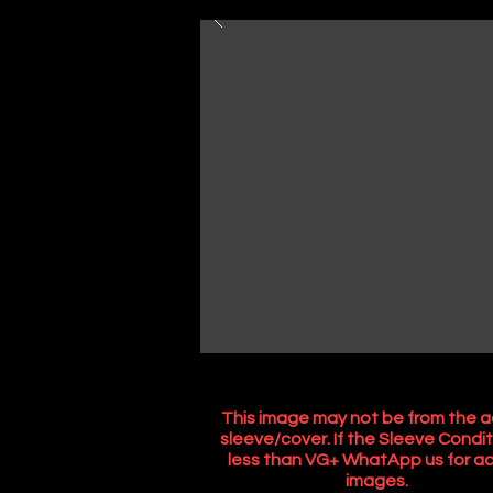
This image may not be from the a
sleeve/cover. If the Sleeve Condit
less than VG+ WhatApp us for ac
images.