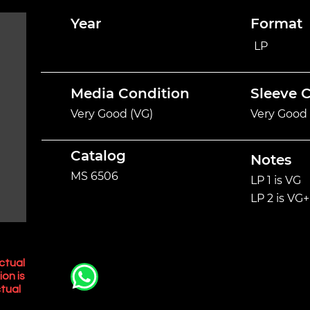
Year
Format
LP
Media Condition
Sleeve 
Very Good (VG)
Very Good 
Catalog
Notes
MS 6506
LP 1 is VG
LP 2 is VG+
ctual
ion is
tual