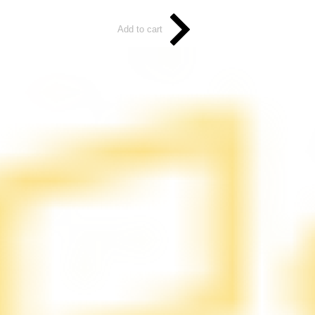
Add to cart