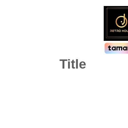
Title
Visions
Artist:
Genre:
BZN
Pop
Format:
LP, Compilation, Stereo