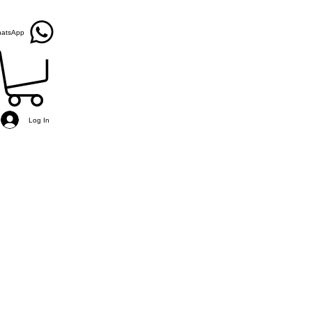
atsApp
Log In