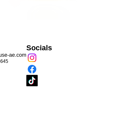
Socials
use-ae.com
4645