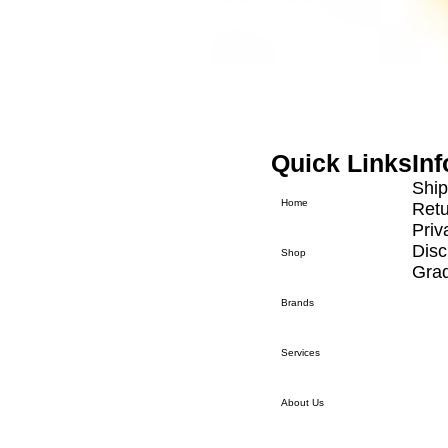
Track List
Song Title
Song Title
Quick Links
In
Ship
Home
Retu
Priv
Disc
Shop
Grad
Brands
Services
About Us