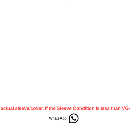
-
actual sleeve/cover. If the Sleeve Condition is less than V
WhatsApp