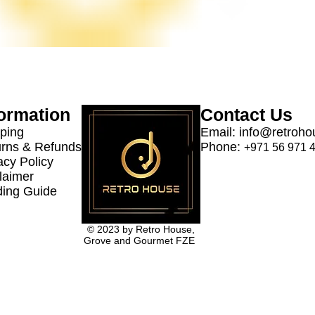
formation
Contact Us
ping
Email:
info@retroho
rns & Refunds
Phone:
+971 56 971 
acy Policy
laimer
ing Guide
© 2023 by Retro House,
Grove and Gourmet FZE