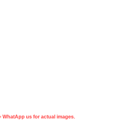
G+ WhatApp us for actual images.