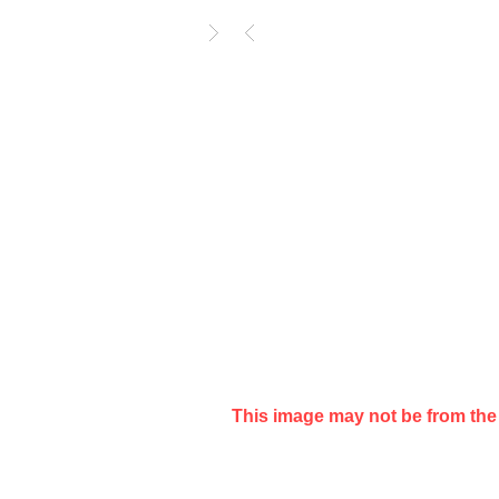
Year
14 Mar 1988
Format
LP
Media Condition
Very Good (VG)
Sleeve Condition
Very Good (VG)
Catalog
CBK(Y) 7085
Notes
Slight edge wear
This image may not be from the 