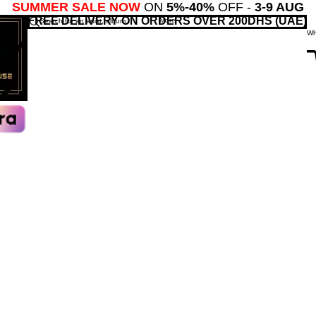
SUMMER SALE NOW
ON
5%-40%
OFF -
3-9 AUG
FREE DELIVERY ON ORDERS OVER 200DHS (UAE)
More
Wh