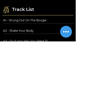
Track List
A1 - Strung Out On The Boogie
A2 - Shake Your Body
A3 - Do It Any Way You Want To
B1 - I Just Can't Go On
B2 - Precious
B3 - Party
B4 - Nowhere To Run
Information
Shipping