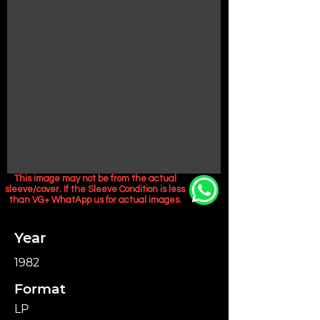
This image may not be from the actual
sleeve/cover. If the Sleeve Condition is less
than VG+ WhatApp us for actual images.
Year
1982
Format
LP