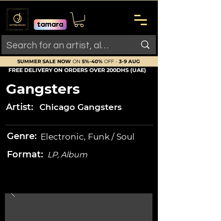
SUMMER SALE NOW
ON
5%-40%
OFF -
3-9 AUG
FREE DELIVERY ON ORDERS OVER 200DHS (UAE)
Gangsters
Artist:
Chicago Gangsters
Genre:
Electronic, Funk / Soul
Format:
LP, Album