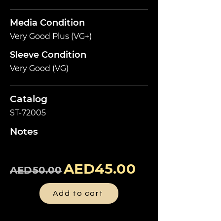
Media Condition
Very Good Plus (VG+)
Sleeve Condition
Very Good (VG)
Catalog
ST-72005
Notes
AED45.00
AED50.00
Add to cart