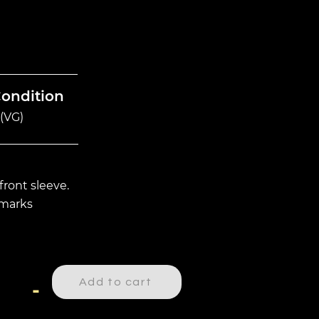
Condition
(VG)
front sleeve.
 marks
Add to cart
-