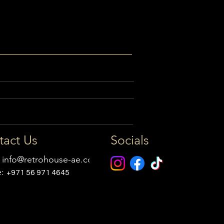
tact Us
Socials
:
info@retrohouse-ae.com
e:
+971 56 971 4645