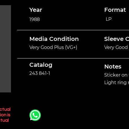
Year
Format
LP
1988
Media Condition
Sleeve 
Very Good Plus (VG+)
Very Good 
Catalog
Notes
243 841-1
Sticker on 
Light ring
ctual
ion is
tual