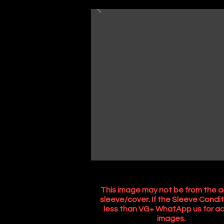
This image may not be from the a
sleeve/cover. If the Sleeve Condit
less than VG+ WhatApp us for ac
images.