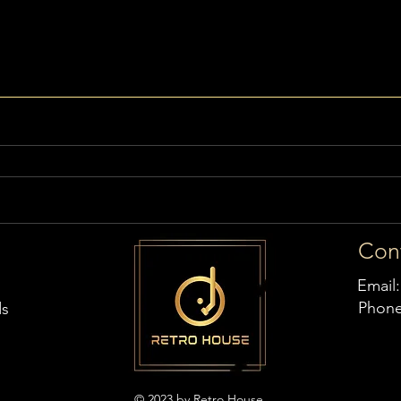
Con
Email
Phon
ds
© 2023 by Retro House,