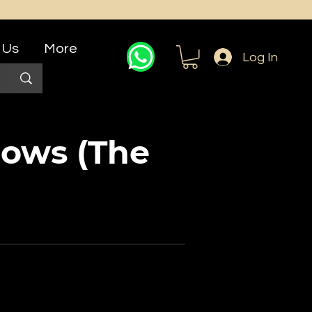
 Us
More
Log In
ows (The