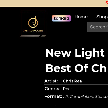
Home
Shop
New Light
Best Of Ch
Artist:
Chris Rea
Genre:
Rock
Format:
LP, Compilation, Stereo
-