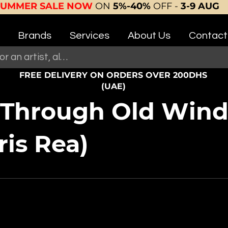
SUMMER SALE NOW
ON
5%-40%
OFF -
3-9 AUG
Brands
Services
About Us
Contact
FREE DELIVERY ON ORDERS OVER 200DHS
(UAE)
 Through Old Wind
ris Rea)