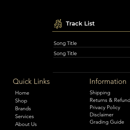
Track List
Song Title
Song Title
Quick Links
Information
Shipping
Home
Returns & Refun
Shop
Privacy Policy
Brands
Disclaimer
Services
Grading Guide
About Us