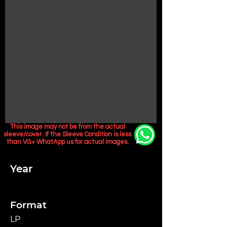
This image may not be from the actual
sleeve/cover. If the Sleeve Condition is less
than VG+ WhatApp us for actual images.
Year
Format
LP