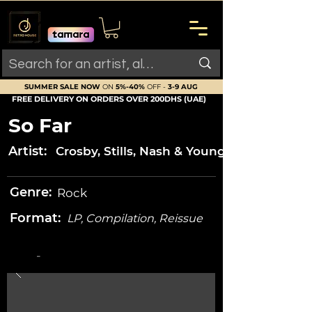
SUMMER SALE NOW
ON
5%-40%
OFF -
3-9 AUG
FREE DELIVERY ON ORDERS OVER 200DHS (UAE)
So Far
Artist:
Crosby, Stills, Nash & Young
Genre:
Rock
Format:
LP, Compilation, Reissue
-