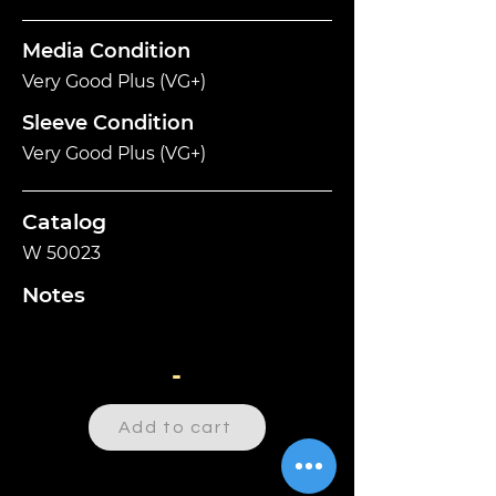
Media Condition
Very Good Plus (VG+)
Sleeve Condition
Very Good Plus (VG+)
Catalog
W 50023
Notes
-
Add to cart