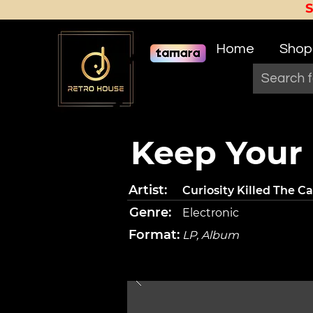
Home
Shop
Keep Your
Artist:
Curiosity Killed The Ca
Genre:
Electronic
Format:
LP, Album