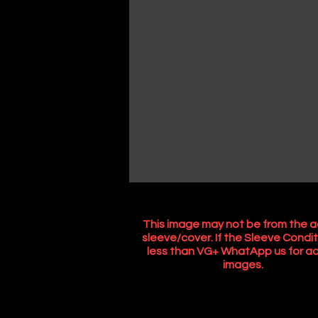
This image may not be from the a
sleeve/cover. If the Sleeve Condit
less than VG+ WhatApp us for ac
images.