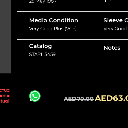
LP
25 May 1987
Media Condition
Sleeve 
Very Good Plus (VG+)
Very Good 
Catalog
Notes
STARL 5459
ctual
AED63.
ion is
AED70.00
tual