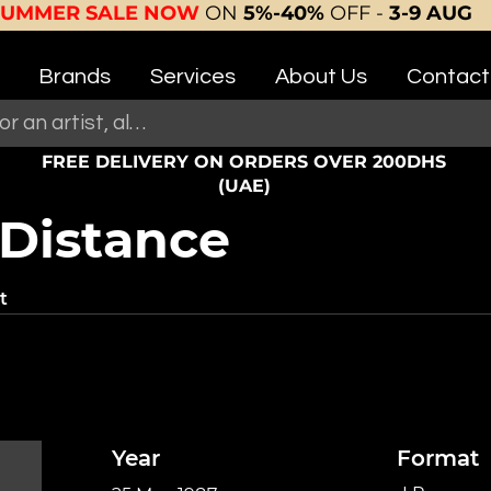
SUMMER SALE NOW
ON
5%-40%
OFF -
3-9 AUG
Brands
Services
About Us
Contact
FREE DELIVERY ON ORDERS OVER 200DHS
(UAE)
 Distance
t
Year
Format