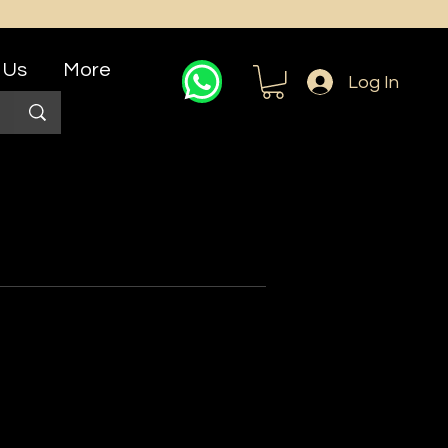
 Us
More
Log In