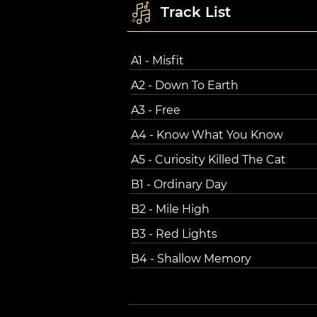
Track List
A1 - Misfit
A2 - Down To Earth
A3 - Free
A4 - Know What You Know
A5 - Curiosity Killed The Cat
B1 - Ordinary Day
B2 - Mile High
B3 - Red Lights
B4 - Shallow Memory