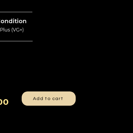
Condition
Plus (VG+)
Add to cart
00