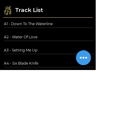
Track List
A1 - Down To The Waterline
A2 - Water Of Love
A3 - Setting Me Up
A4 - Six Blade Knife
A5 - Southbound Again
B1 - Sultans Of Swing
B2 - In The Gallery
B3 - Wild West End
B4 - Lions