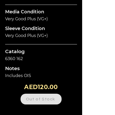
Media Condition
Very Good Plus (VG+)
Sleeve Condition
Very Good Plus (VG+)
Catalog
6360 162
Notes
Includes OIS
AED120.00
Out of Stock