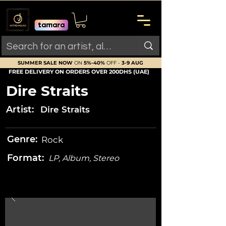
SUMMER SALE NOW
ON
5%-40%
OFF -
3-9 AUG
FREE DELIVERY ON ORDERS OVER 200DHS (UAE)
Dire Straits
Artist:
Dire Straits
Genre:
Rock
Format:
LP, Album, Stereo