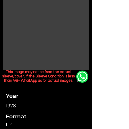
This image may not be from the actual
sleeve/cover. If the Sleeve Condition is less
than VG+ WhatApp us for actual images.
Year
1978
Format
LP