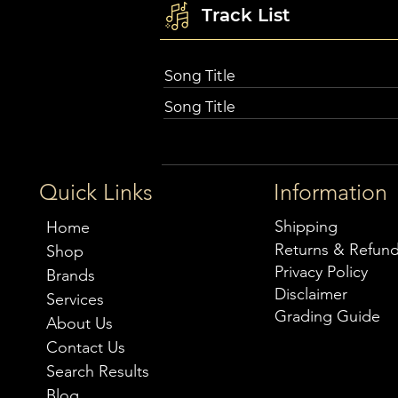
Track List
Song Title
Song Title
Quick Links
Information
Shipping
Home
Returns & Refun
Shop
Privacy Policy
Brands
Disclaimer
Services
Grading Guide
About Us
Contact Us
Search Results
Blog