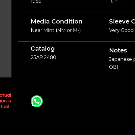
LP
1983
Media Condition
Sleeve 
Near Mint (NM or M-)
Very Good 
Catalog
Notes
25AP 2480
Japanese p
OBI
ctual
ion is
tual