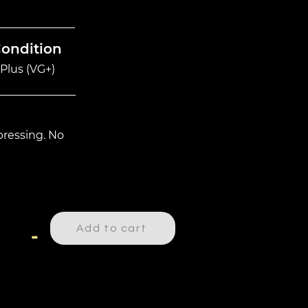
Condition
Plus (VG+)
ressing. No
Add to cart
-