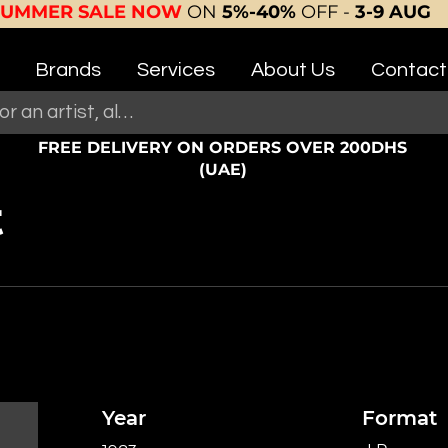
SUMMER SALE NOW
ON
5%-40%
OFF -
3-9 AUG
Brands
Services
About Us
Contact
FREE DELIVERY ON ORDERS OVER 200DHS
(UAE)
t
Year
Format