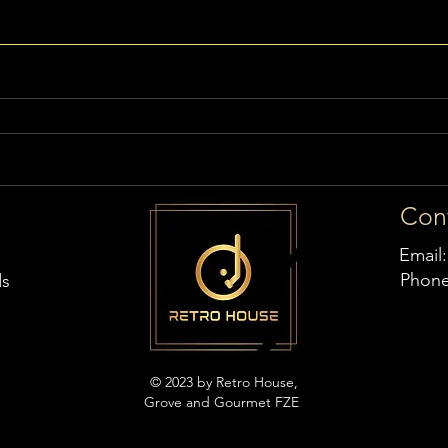
Con
Email
Phon
ds
© 2023 by Retro House,
Grove and Gourmet FZE