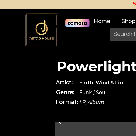
Home
Shop
Powerligh
Artist:
Earth, Wind & Fire
Genre:
Funk / Soul
Format:
LP, Album
-