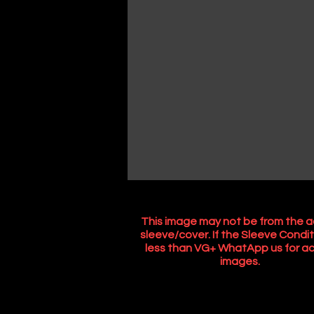
This image may not be from the a
sleeve/cover. If the Sleeve Condit
less than VG+ WhatApp us for ac
images.