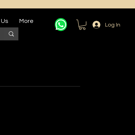
 Us
More
Log In