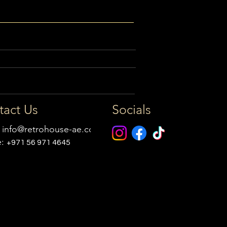
tact Us
Socials
:
info@retrohouse-ae.com
e:
+971 56 971 4645