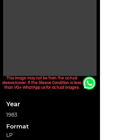
This image may not be from the actual
sleeve/cover. If the Sleeve Condition is less
than VG+ WhatApp us for actual images.
Year
1983
Format
LP