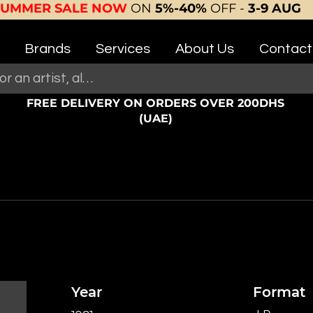
SUMMER SALE NOW
ON
5%-40%
OFF -
3-9 AUG
Brands
Services
About Us
Contact
FREE DELIVERY ON ORDERS OVER 200DHS
(UAE)
Year
Format