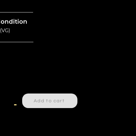
Condition
(VG)
Add to cart
-