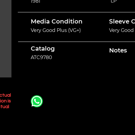
LP
1981
Media Condition
Sleeve 
Very Good Plus (VG+)
Very Good 
Catalog
Notes
ATC9780
ctual
ion is
tual