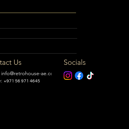
tact Us
Socials
:
info@retrohouse-ae.com
e:
+971 56 971 4645