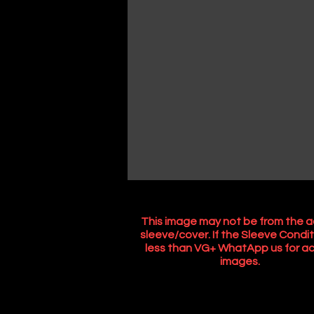
This image may not be from the a
sleeve/cover. If the Sleeve Condit
less than VG+ WhatApp us for ac
images.