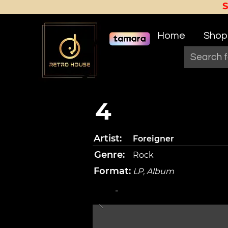
Home
Shop
4
Artist:
Foreigner
Genre:
Rock
Format:
LP, Album
-