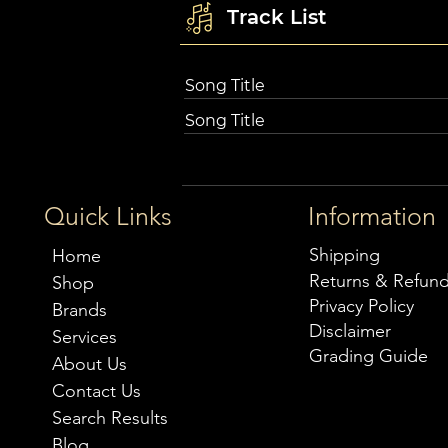
Track List
Song Title
Song Title
Quick Links
Information
Shipping
Home
Returns & Refun
Shop
Privacy Policy
Brands
Disclaimer
Services
Grading Guide
About Us
Contact Us
Search Results
Blog