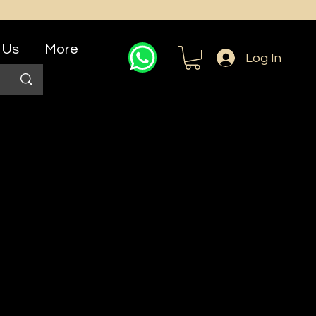
 Us
More
Log In