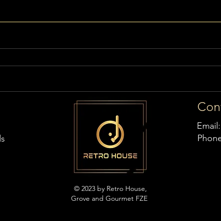
Con
Email
Phon
ds
© 2023 by Retro House,
Grove and Gourmet FZE