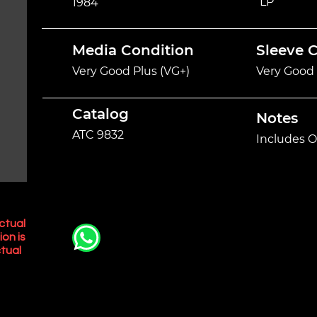
LP
1984
Media Condition
Sleeve 
Very Good Plus (VG+)
Very Good 
Catalog
Notes
ATC 9832
Includes O
ctual
ion is
tual