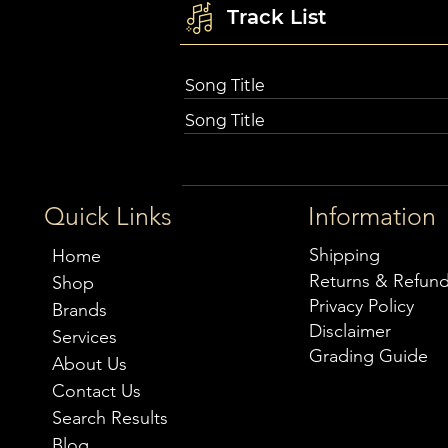
Track List
Song Title
Song Title
Quick Links
Information
Shipping
Home
Returns & Refun
Shop
Privacy Policy
Brands
Disclaimer
Services
Grading Guide
About Us
Contact Us
Search Results
Blog