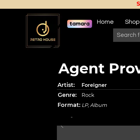
Home
Shop
Agent Pro
Artist:
Foreigner
Genre:
Rock
Format:
LP, Album
-