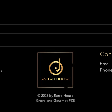
Con
Email
Phon
ds
© 2023 by Retro House,
Grove and Gourmet FZE