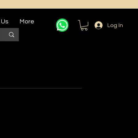
 Us
More
Log In