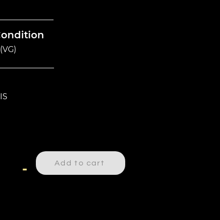
Condition
(VG)
IS
Add to cart
-