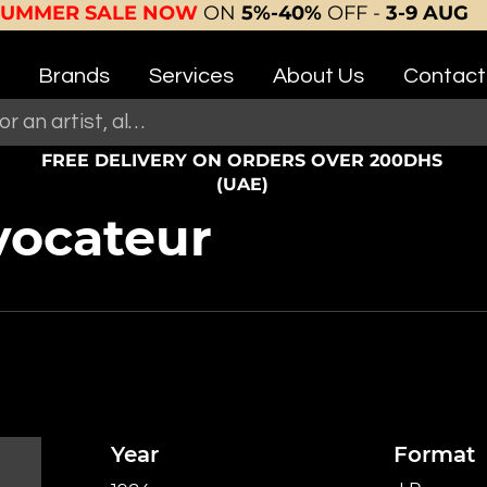
SUMMER SALE NOW
ON
5%-40%
OFF -
3-9 AUG
Brands
Services
About Us
Contact
FREE DELIVERY ON ORDERS OVER 200DHS
(UAE)
vocateur
Year
Format