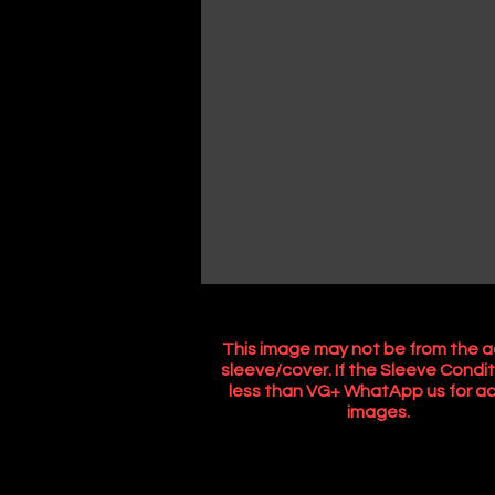
This image may not be from the a
sleeve/cover. If the Sleeve Condit
less than VG+ WhatApp us for ac
images.