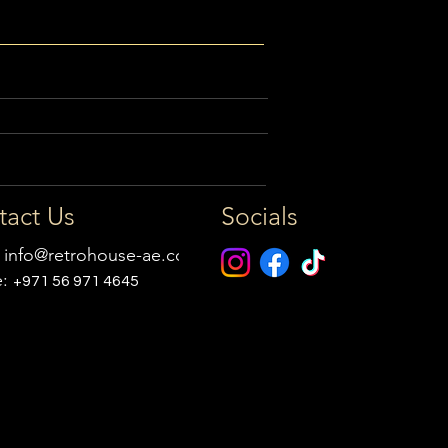
tact Us
Socials
:
info@retrohouse-ae.com
e:
+971 56 971 4645