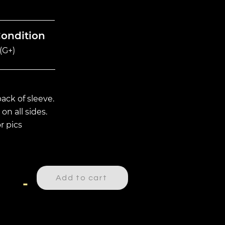
Condition
(G+)
ack of sleeve.
on all sides.
r pics
Add to cart
-