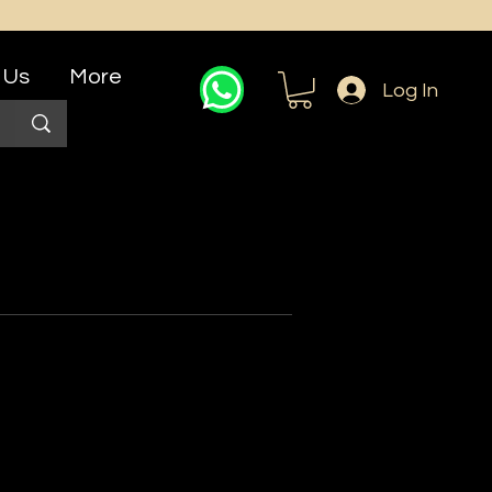
 Us
More
Log In