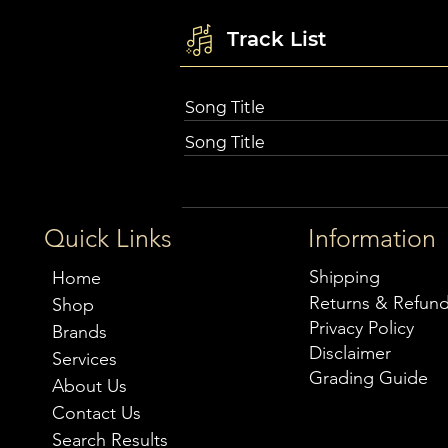
Track List
Song Title
Song Title
Quick Links
Information
Shipping
Home
Returns & Refun
Shop
Privacy Policy
Brands
Disclaimer
Services
Grading Guide
About Us
Contact Us
Search Results