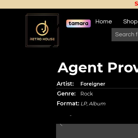
Home
Shop
Agent Pro
Artist:
Foreigner
Genre:
Rock
Format:
LP, Album
-