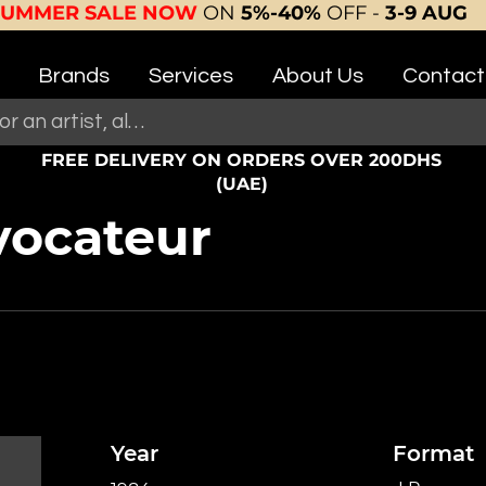
SUMMER SALE NOW
ON
5%-40%
OFF -
3-9 AUG
Brands
Services
About Us
Contact
FREE DELIVERY ON ORDERS OVER 200DHS
(UAE)
vocateur
Year
Format