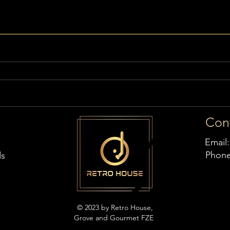
Con
Email
Phon
ds
© 2023 by Retro House,
Grove and Gourmet FZE