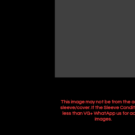
This image may not be from the a
sleeve/cover. If the Sleeve Condit
less than VG+ WhatApp us for ac
images.