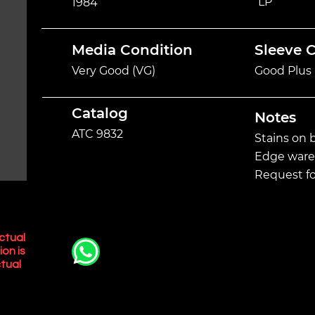
LP
1984
Media Condition
Sleeve 
Very Good (VG)
Good Plus 
Catalog
Notes
ATC 9832
Stains on b
Edge ware 
Request fo
ctual
ion is
tual