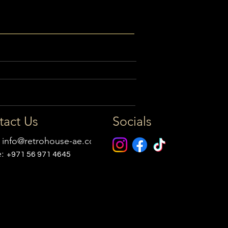
tact Us
Socials
:
info@retrohouse-ae.com
e:
+971 56 971 4645