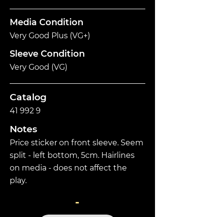
Media Condition
Very Good Plus (VG+)
Sleeve Condition
Very Good (VG)
Catalog
41 992 9
Notes
Price sticker on front sleeve. Seem
split - left bottom, 5cm. Hairlines
on media - does not affect the
play.
-