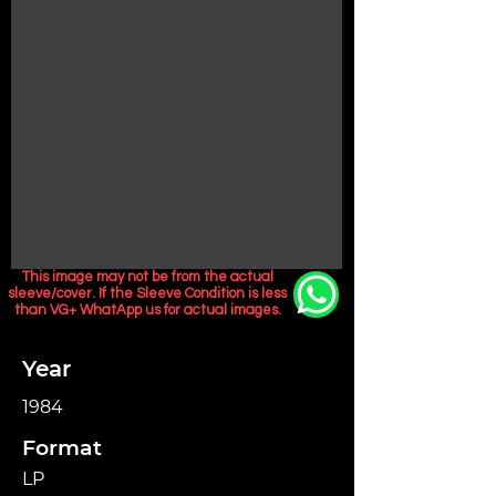
This image may not be from the actual
sleeve/cover. If the Sleeve Condition is less
than VG+ WhatApp us for actual images.
Year
1984
Format
LP