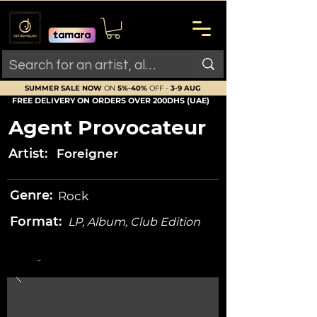
SUMMER SALE NOW
ON
5%-40%
OFF -
3-9 AUG
FREE DELIVERY ON ORDERS OVER 200DHS (UAE)
Agent Provocateur
Artist:
Foreigner
Genre:
Rock
Format:
LP, Album, Club Edition
-