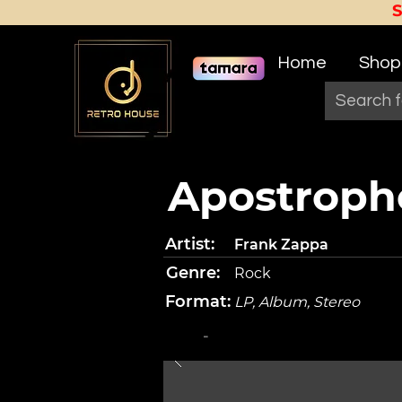
Home
Shop
Apostrophe
Artist:
Frank Zappa
Genre:
Rock
Format:
LP, Album, Stereo
-