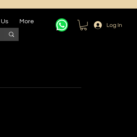
 Us
More
Log In