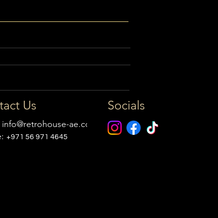
tact Us
Socials
:
info@retrohouse-ae.com
e:
+971 56 971 4645