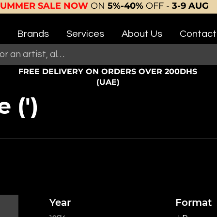
SUMMER SALE NOW
ON
5%-40%
OFF -
3-9 AUG
Brands
Services
About Us
Contact
FREE DELIVERY ON ORDERS OVER 200DHS
(UAE)
 (')
Year
Format