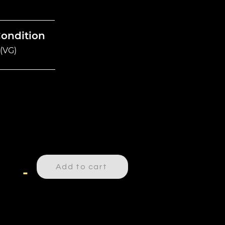
Condition
(VG)
Add to cart
-