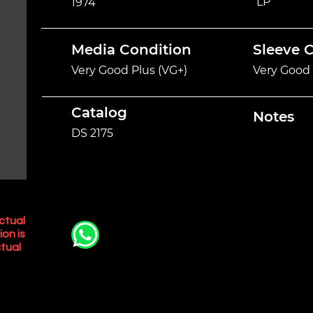
LP
1974
Media Condition
Sleeve 
Very Good Plus (VG+)
Very Good 
Catalog
Notes
DS 2175
ctual
ion is
tual