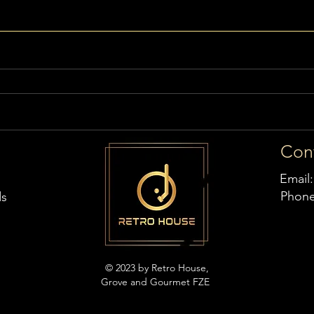
Con
Email
Phon
ds
© 2023 by Retro House,
Grove and Gourmet FZE