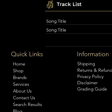
Track List
Song Title
Song Title
Quick Links
Information
Shipping
Home
Returns & Refun
Shop
Privacy Policy
Brands
Disclaimer
Services
Grading Guide
About Us
Contact Us
Search Results
Blog