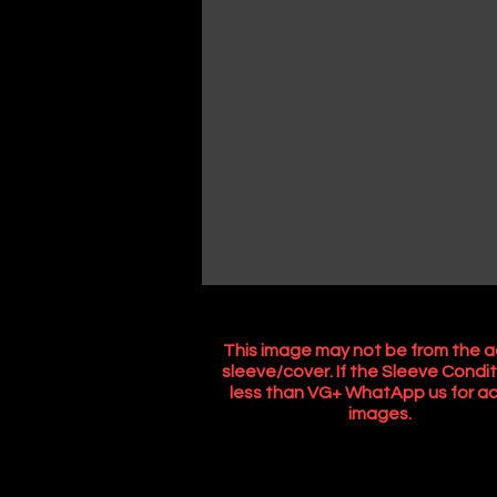
This image may not be from the a
sleeve/cover. If the Sleeve Condit
less than VG+ WhatApp us for ac
images.