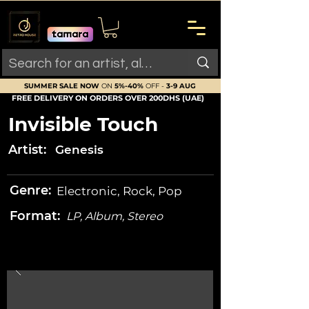
SUMMER SALE NOW
ON
5%-40%
OFF -
3-9 AUG
FREE DELIVERY ON ORDERS OVER 200DHS (UAE)
Invisible Touch
Artist:
Genesis
Genre:
Electronic, Rock, Pop
Format:
LP, Album, Stereo