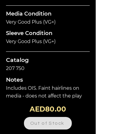
Media Condition
Very Good Plus (VG+)
Sleeve Condition
Very Good Plus (VG+)
Catalog
207 750
Notes
Includes OIS. Faint hairlines on
media - does not affect the play
AED80.00
Out of Stock