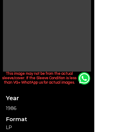
This image may not be from the actual
sleeve/cover. If the Sleeve Condition is less
than VG+ WhatApp us for actual images.
Year
1986
Format
LP