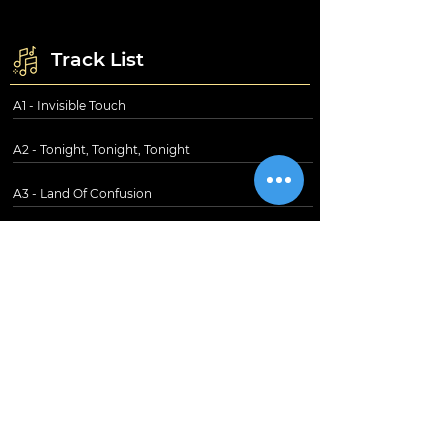
Track List
A1 - Invisible Touch
A2 - Tonight, Tonight, Tonight
A3 - Land Of Confusion
A4 - In Too Deep
B1 - Anything She Does
- Domino
B3 - Throwing It All Away
B4 - The Brazilian