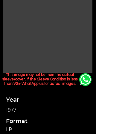
This image may not be from the actual
sleeve/cover. If the Sleeve Condition is less
than VG+ WhatApp us for actual images.
Year
1977
Format
LP