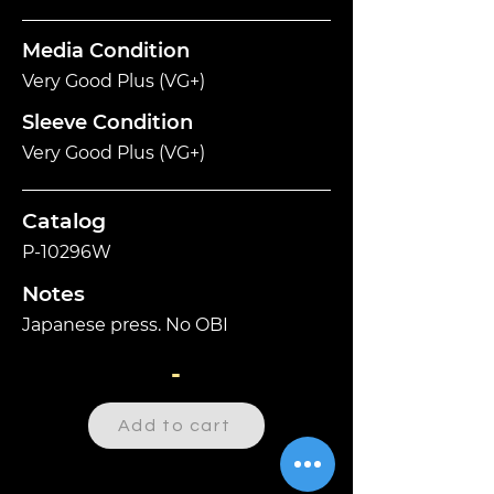
Media Condition
Very Good Plus (VG+)
Sleeve Condition
Very Good Plus (VG+)
Catalog
P-10296W
Notes
Japanese press. No OBI
-
Add to cart