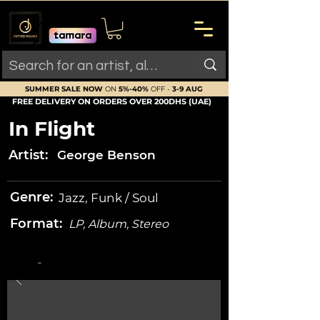
SUMMER SALE NOW
ON
5%-40%
OFF -
3-9 AUG
FREE DELIVERY ON ORDERS OVER 200DHS (UAE)
In Flight
Artist:
George Benson
Genre:
Jazz, Funk / Soul
Format:
LP, Album, Stereo
-