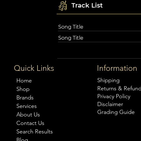
Track List
Song Title
Song Title
Quick Links
Information
Shipping
Home
Returns & Refun
Shop
Privacy Policy
Brands
Disclaimer
Services
Grading Guide
About Us
Contact Us
Search Results
Blog