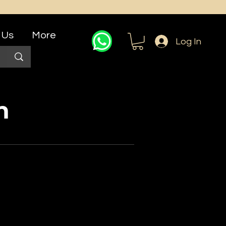
 Us
More
Log In
n