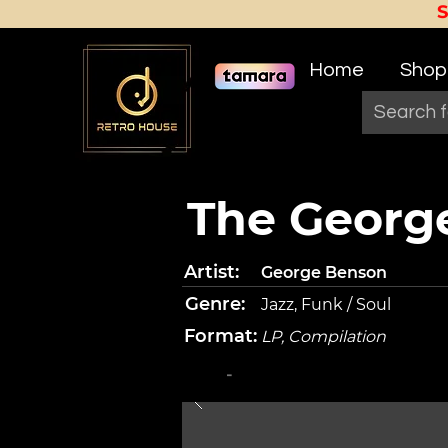
Home
Shop
The George
Artist:
George Benson
Genre:
Jazz, Funk / Soul
Format:
LP, Compilation
-