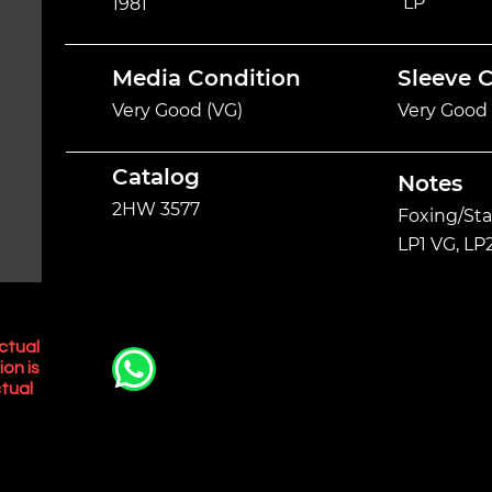
LP
1981
Media Condition
Sleeve 
Very Good (VG)
Very Good 
Catalog
Notes
2HW 3577
Foxing/Sta
LP1 VG, LP
ctual
ion is
tual