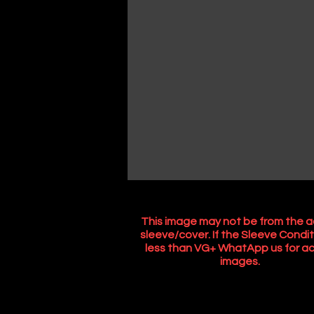
This image may not be from the a
sleeve/cover. If the Sleeve Condit
less than VG+ WhatApp us for ac
images.