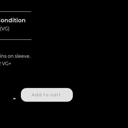
Condition
(VG)
ins on sleeve.
2 VG+
Add to cart
-