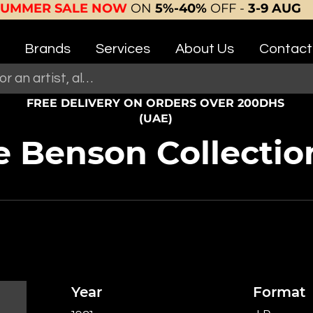
SUMMER SALE NOW
ON
5%-40%
OFF -
3-9 AUG
Brands
Services
About Us
Contact
FREE DELIVERY ON ORDERS OVER 200DHS
(UAE)
 Benson Collectio
Year
Format