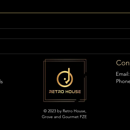
Con
Email
Phon
ds
© 2023 by Retro House,
Grove and Gourmet FZE