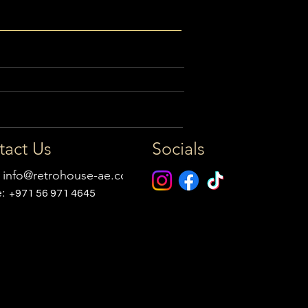
tact Us
Socials
:
info@retrohouse-ae.com
e:
+971 56 971 4645