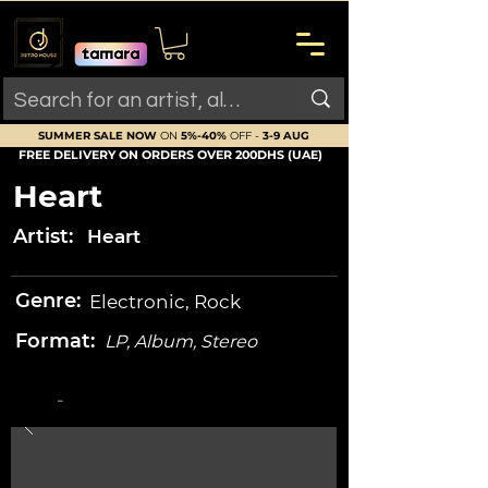
SUMMER SALE NOW
ON
5%-40%
OFF -
3-9 AUG
FREE DELIVERY ON ORDERS OVER 200DHS (UAE)
Heart
Artist:
Heart
Genre:
Electronic, Rock
Format:
LP, Album, Stereo
-