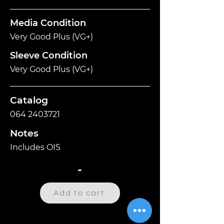
Media Condition
Very Good Plus (VG+)
Sleeve Condition
Very Good Plus (VG+)
Catalog
064 2403721
Notes
Includes OIS
-
Add to cart