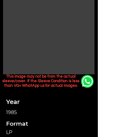
This image may not be from the actual
sleeve/cover. If the Sleeve Condition is less
than VG+ WhatApp us for actual images.
Year
1985
Format
LP