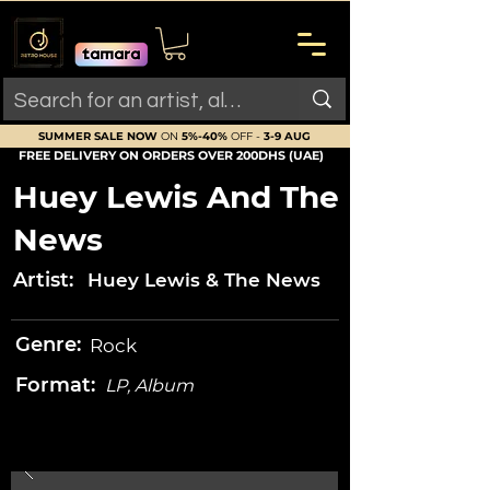
SUMMER SALE NOW
ON
5%-40%
OFF -
3-9 AUG
FREE DELIVERY ON ORDERS OVER 200DHS (UAE)
Huey Lewis And The
News
Artist:
Huey Lewis & The News
Genre:
Rock
Format:
LP, Album