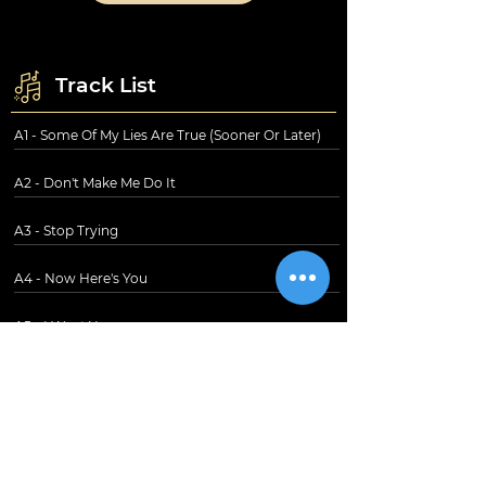
Track List
A1 - Some Of My Lies Are True (Sooner Or Later)
A2 - Don't Make Me Do It
A3 - Stop Trying
A4 - Now Here's You
A5 - I Want You
B1 - Don't Ever Tell Me That You Love Me
B2 - Hearts
B3 - Trouble In Paradise