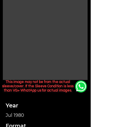
This image may not be from the actual
sleeve/cover. If the Sleeve Condition is less
than VG+ WhatApp us for actual images.
Year
Jul 1980
Format