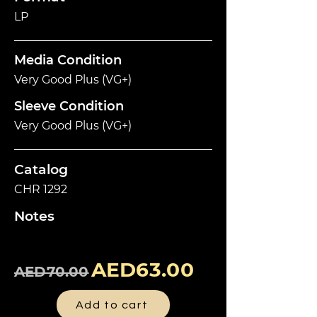
LP
Media Condition
Very Good Plus (VG+)
Sleeve Condition
Very Good Plus (VG+)
Catalog
CHR 1292
Notes
AED63.00
AED70.00
Add to cart